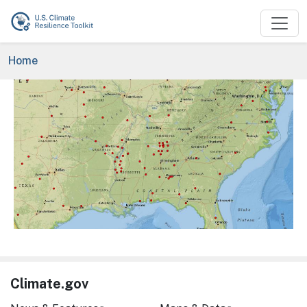
Skip to main content
Breadcrumb
Home
Image
Climate.gov