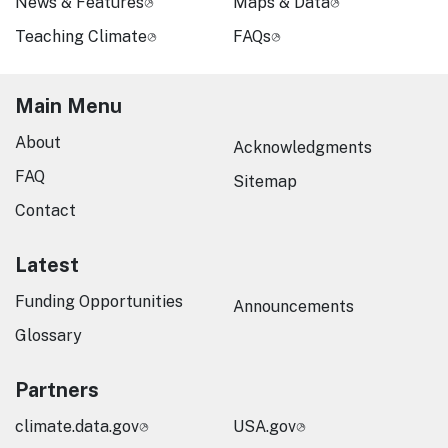
News & Features
Maps & Data
Teaching Climate
FAQs
Main Menu
About
Acknowledgments
FAQ
Sitemap
Contact
Latest
Funding Opportunities
Announcements
Glossary
Partners
climate.data.gov
USA.gov