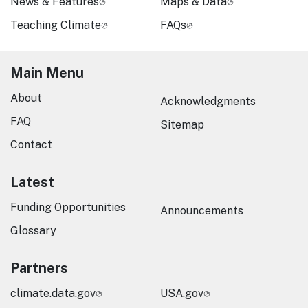
News & Features
Maps & Data
Teaching Climate
FAQs
Main Menu
About
Acknowledgments
FAQ
Sitemap
Contact
Latest
Funding Opportunities
Announcements
Glossary
Partners
climate.data.gov
USA.gov