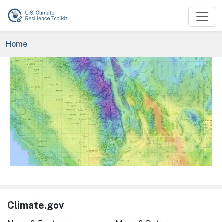
Skip to main content
Breadcrumb
Home
Image
Climate.gov