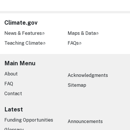
Climate.gov
News & Features
Maps & Data
Teaching Climate
FAQs
Main Menu
About
Acknowledgments
FAQ
Sitemap
Contact
Latest
Funding Opportunities
Announcements
Glossary