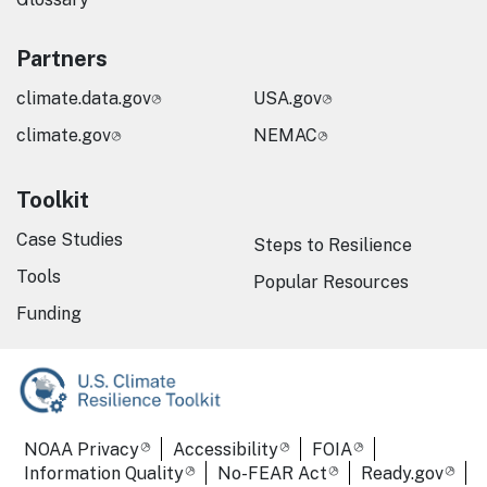
Partners
climate.data.gov
USA.gov
climate.gov
NEMAC
Toolkit
Case Studies
Steps to Resilience
Tools
Popular Resources
Funding
Required Footer Links
NOAA Privacy
Accessibility
FOIA
Information Quality
No-FEAR Act
Ready.gov