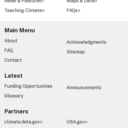
News & Features
Maps & Data
Teaching Climate
FAQs
Main Menu
About
Acknowledgments
FAQ
Sitemap
Contact
Latest
Funding Opportunities
Announcements
Glossary
Partners
climate.data.gov
USA.gov