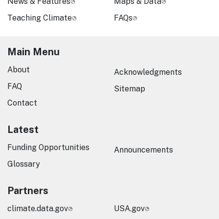
News & Features
Maps & Data
Teaching Climate
FAQs
Main Menu
About
Acknowledgments
FAQ
Sitemap
Contact
Latest
Funding Opportunities
Announcements
Glossary
Partners
climate.data.gov
USA.gov