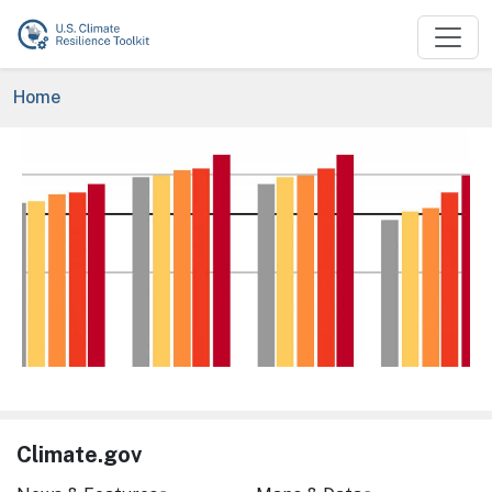
Skip to main content
Breadcrumb
Home
Image
Climate.gov