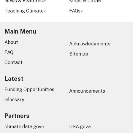
News & Features
Maps & Data
Teaching Climate
FAQs
Main Menu
About
Acknowledgments
FAQ
Sitemap
Contact
Latest
Funding Opportunities
Announcements
Glossary
Partners
climate.data.gov
USA.gov