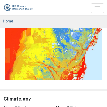
Skip to main content
Breadcrumb
Home
Image
Climate.gov