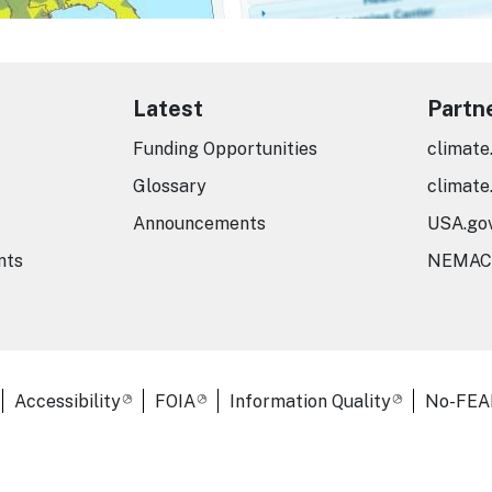
Latest
Partn
Funding Opportunities
climate
Glossary
climate
Announcements
USA.go
nts
NEMAC
er Links
Accessibility
FOIA
Information Quality
No-FEA