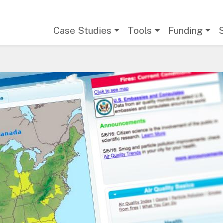
Main navigation
Case Studies
Tools
Funding