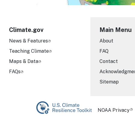
Climate.gov
Main Menu
News & Features
About
Teaching Climate
FAQ
Maps & Data
Contact
FAQs
Acknowledgme
Sitemap
Required Foot
NOAA Privacy