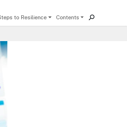
Steps to Resilience
Contents