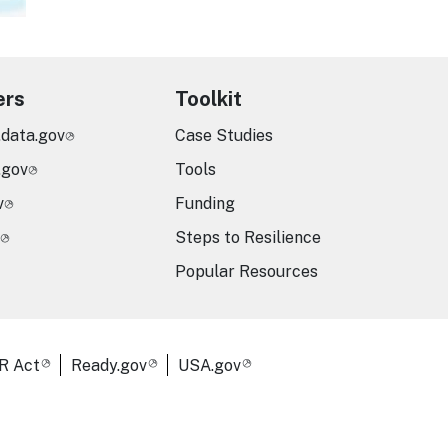
ers
Toolkit
.data.gov
Case Studies
.gov
Tools
v
Funding
Steps to Resilience
Popular Resources
R Act
Ready.gov
USA.gov