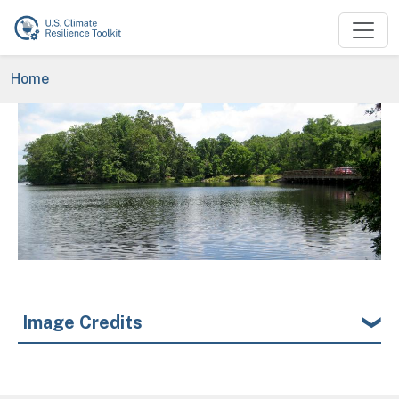
Skip to main content
Breadcrumb
Home
Image
Image Credits