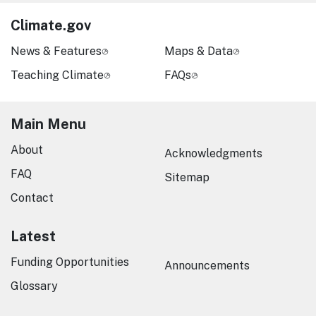
Climate.gov
News & Features
Maps & Data
Teaching Climate
FAQs
Main Menu
About
Acknowledgments
FAQ
Sitemap
Contact
Latest
Funding Opportunities
Announcements
Glossary