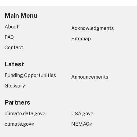
Main Menu
About
Acknowledgments
FAQ
Sitemap
Contact
Latest
Funding Opportunities
Announcements
Glossary
Partners
climate.data.gov
USA.gov
climate.gov
NEMAC