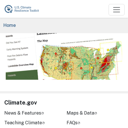
Skip to main content
Breadcrumb
Home
Image
Climate.gov
News & Features
Maps & Data
Teaching Climate
FAQs