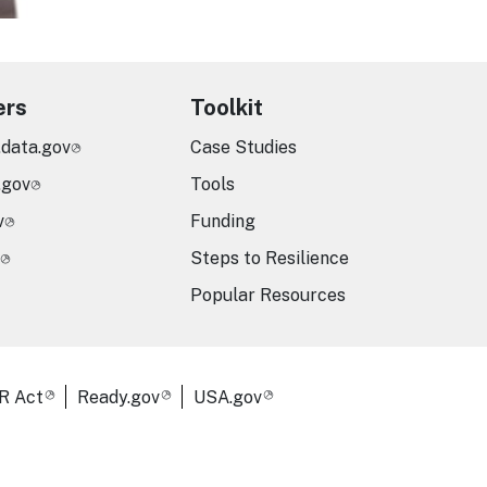
ers
Toolkit
.data.gov
Case Studies
.gov
Tools
v
Funding
Steps to Resilience
Popular Resources
R Act
Ready.gov
USA.gov