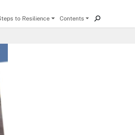
Steps to Resilience
Contents