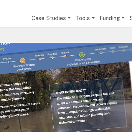
Main navigation
Case Studies
Tools
Funding