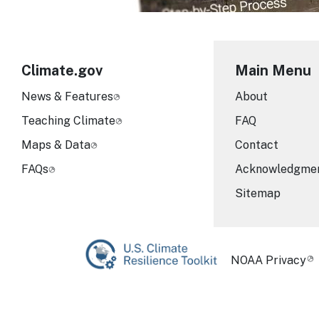
Climate.gov
Main Menu
News & Features
About
Teaching Climate
FAQ
Maps & Data
Contact
FAQs
Acknowledgme
Sitemap
Required Foot
NOAA Privacy