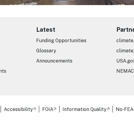
Latest
Partn
Funding Opportunities
climate
Glossary
climate
Announcements
USA.go
nts
NEMAC
er Links
Accessibility
FOIA
Information Quality
No-FEA