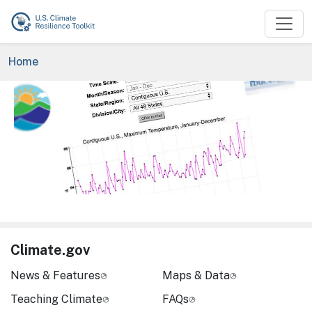
Skip to main content
Breadcrumb
Home
Image
Climate.gov
News & Features
Maps & Data
Teaching Climate
FAQs