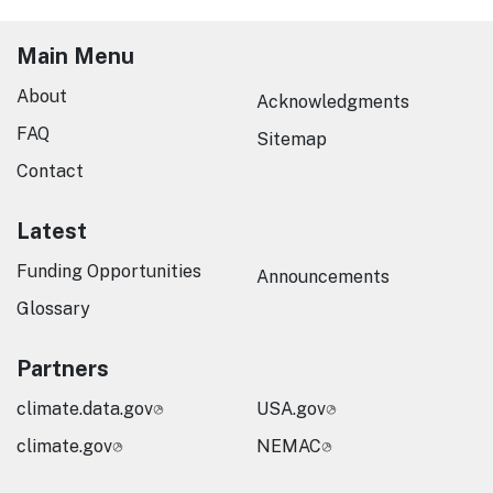
Main Menu
About
Acknowledgments
FAQ
Sitemap
Contact
Latest
Funding Opportunities
Announcements
Glossary
Partners
climate.data.gov
USA.gov
climate.gov
NEMAC