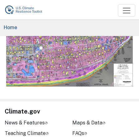
Skip to main content
Breadcrumb
Home
Image
Climate.gov
News & Features
Maps & Data
Teaching Climate
FAQs