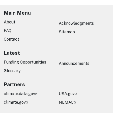
Main Menu
About
Acknowledgments
FAQ
Sitemap
Contact
Latest
Funding Opportunities
Announcements
Glossary
Partners
climate.data.gov
USA.gov
climate.gov
NEMAC