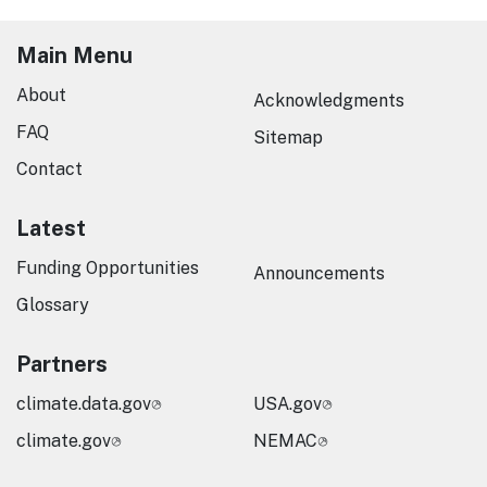
Main Menu
About
Acknowledgments
FAQ
Sitemap
Contact
Latest
Funding Opportunities
Announcements
Glossary
Partners
climate.data.gov
USA.gov
climate.gov
NEMAC