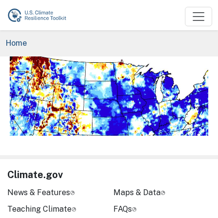
Skip to main content
Breadcrumb
Home
Image
Climate.gov
News & Features
Maps & Data
Teaching Climate
FAQs