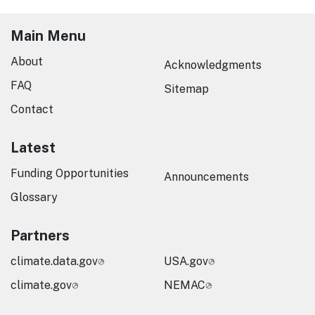
Main Menu
About
Acknowledgments
FAQ
Sitemap
Contact
Latest
Funding Opportunities
Announcements
Glossary
Partners
climate.data.gov
USA.gov
climate.gov
NEMAC