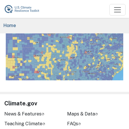
Skip to main content
Breadcrumb
Home
Image
Climate.gov
News & Features
Maps & Data
Teaching Climate
FAQs