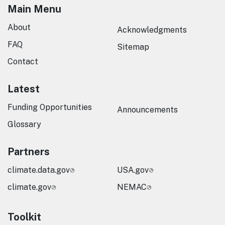
Main Menu
About
Acknowledgments
FAQ
Sitemap
Contact
Latest
Funding Opportunities
Announcements
Glossary
Partners
climate.data.gov
USA.gov
climate.gov
NEMAC
Toolkit