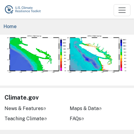
Skip to main content
Breadcrumb
Home
Image
Climate.gov
News & Features
Maps & Data
Teaching Climate
FAQs