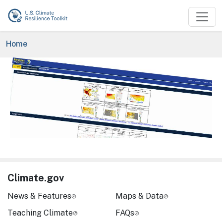
Skip to main content
Breadcrumb
Home
Image
Climate.gov
News & Features
Maps & Data
Teaching Climate
FAQs