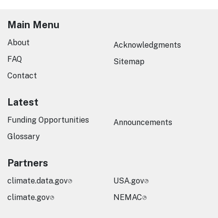
Main Menu
About
Acknowledgments
FAQ
Sitemap
Contact
Latest
Funding Opportunities
Announcements
Glossary
Partners
climate.data.gov
USA.gov
climate.gov
NEMAC