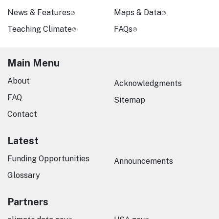
News & Features
Maps & Data
Teaching Climate
FAQs
Main Menu
About
Acknowledgments
FAQ
Sitemap
Contact
Latest
Funding Opportunities
Announcements
Glossary
Partners