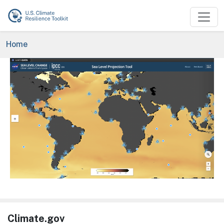
Skip to main content
Breadcrumb
Home
Image
Climate.gov