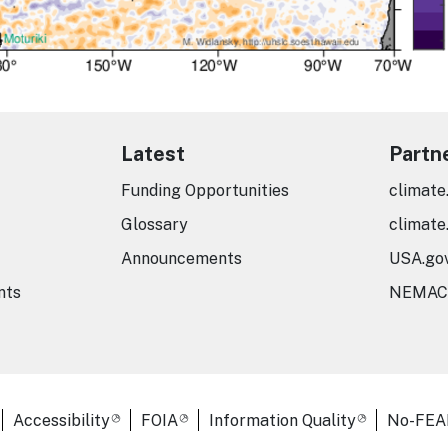
Latest
Partn
Funding Opportunities
climate
Glossary
climate
Announcements
USA.go
nts
NEMAC
er Links
Accessibility
FOIA
Information Quality
No-FEA