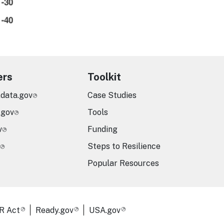
ers
Toolkit
.data.gov
Case Studies
.gov
Tools
v
Funding
Steps to Resilience
Popular Resources
R Act
Ready.gov
USA.gov