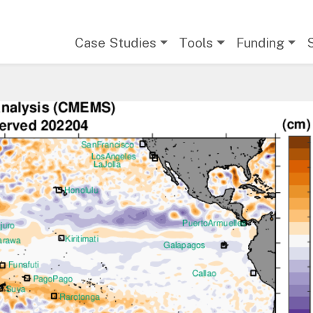
Main navigation
Case Studies
Tools
Funding