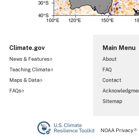
Climate.gov
Main Menu
News & Features
About
Teaching Climate
FAQ
Maps & Data
Contact
FAQs
Acknowledgme
Sitemap
Required Foot
NOAA Privacy