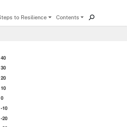
Steps to Resilience
Contents