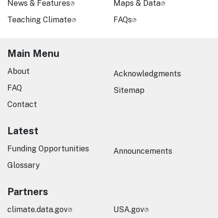
News & Features
Maps & Data
Teaching Climate
FAQs
Main Menu
About
Acknowledgments
FAQ
Sitemap
Contact
Latest
Funding Opportunities
Announcements
Glossary
Partners
climate.data.gov
USA.gov