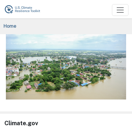
Skip to main content
Breadcrumb
Home
Image
Climate.gov