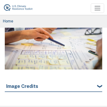
Skip to main content
Breadcrumb
Home
Image
Image Credits