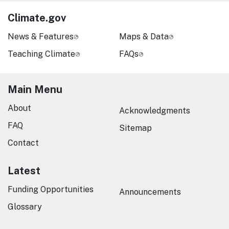
Climate.gov
News & Features
Maps & Data
Teaching Climate
FAQs
Main Menu
About
Acknowledgments
FAQ
Sitemap
Contact
Latest
Funding Opportunities
Announcements
Glossary