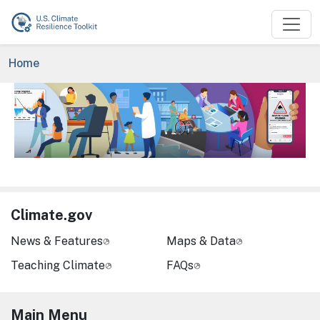
Skip to main content
Breadcrumb
Home
Image
Climate.gov
News & Features
Maps & Data
Teaching Climate
FAQs
Main Menu