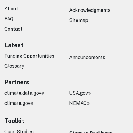
About
Acknowledgments
FAQ
Sitemap
Contact
Latest
Funding Opportunities
Announcements
Glossary
Partners
climate.data.gov
USA.gov
climate.gov
NEMAC
Toolkit
Case Studies