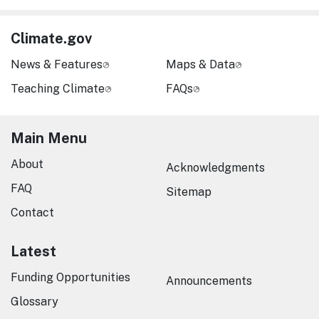
Climate.gov
News & Features
Maps & Data
Teaching Climate
FAQs
Main Menu
About
Acknowledgments
FAQ
Sitemap
Contact
Latest
Funding Opportunities
Announcements
Glossary