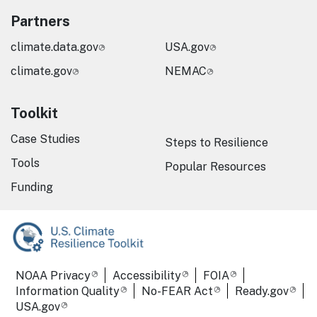
Partners
climate.data.gov
USA.gov
climate.gov
NEMAC
Toolkit
Case Studies
Steps to Resilience
Tools
Popular Resources
Funding
Required Footer Links
NOAA Privacy
Accessibility
FOIA
Information Quality
No-FEAR Act
Ready.gov
USA.gov