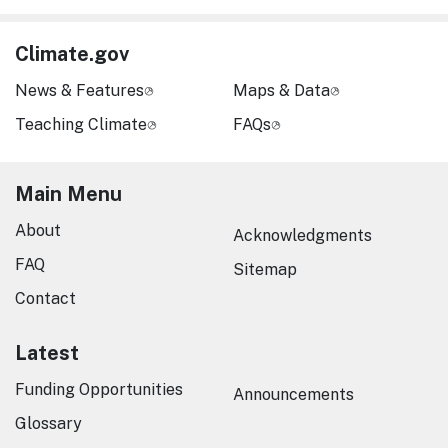
Climate.gov
News & Features
Maps & Data
Teaching Climate
FAQs
Main Menu
About
Acknowledgments
FAQ
Sitemap
Contact
Latest
Funding Opportunities
Announcements
Glossary