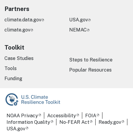
Partners
climate.data.gov
USA.gov
climate.gov
NEMAC
Toolkit
Case Studies
Steps to Resilience
Tools
Popular Resources
Funding
Required Footer Links
NOAA Privacy
Accessibility
FOIA
Information Quality
No-FEAR Act
Ready.gov
USA.gov