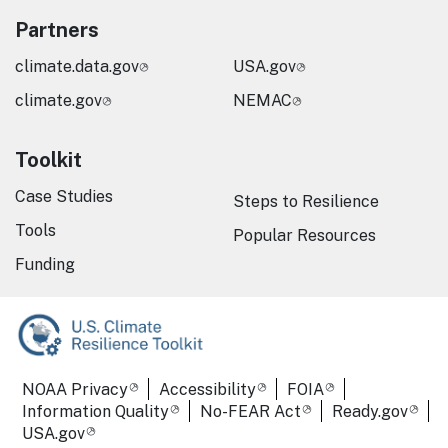
Partners
climate.data.gov
USA.gov
climate.gov
NEMAC
Toolkit
Case Studies
Steps to Resilience
Tools
Popular Resources
Funding
Required Footer Links
NOAA Privacy
Accessibility
FOIA
Information Quality
No-FEAR Act
Ready.gov
USA.gov