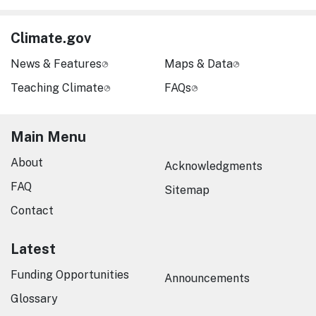
Climate.gov
News & Features
Maps & Data
Teaching Climate
FAQs
Main Menu
About
Acknowledgments
FAQ
Sitemap
Contact
Latest
Funding Opportunities
Announcements
Glossary