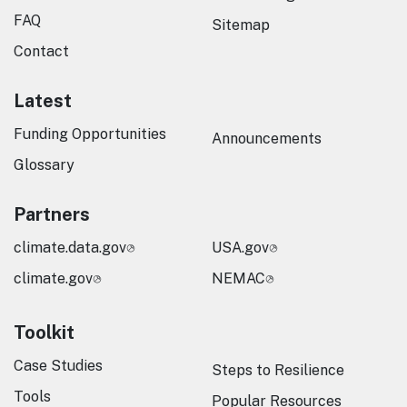
FAQ
Sitemap
Contact
Latest
Funding Opportunities
Announcements
Glossary
Partners
climate.data.gov
USA.gov
climate.gov
NEMAC
Toolkit
Case Studies
Steps to Resilience
Tools
Popular Resources