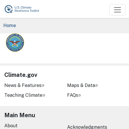
Skip to main content
Breadcrumb
Home
Image
Climate.gov
News & Features
Maps & Data
Teaching Climate
FAQs
Main Menu
About
Acknowledgments