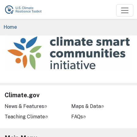
Skip to main content
Breadcrumb
Home
Image
Climate.gov
News & Features
Maps & Data
Teaching Climate
FAQs