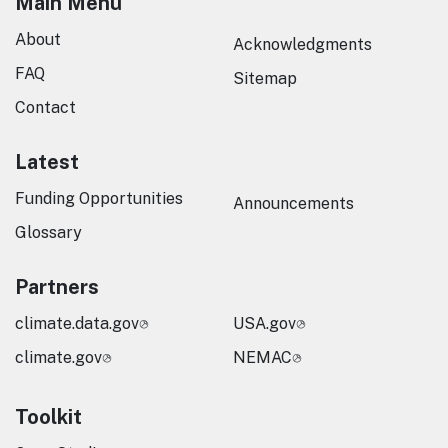
Main Menu
About
Acknowledgments
FAQ
Sitemap
Contact
Latest
Funding Opportunities
Announcements
Glossary
Partners
climate.data.gov
USA.gov
climate.gov
NEMAC
Toolkit