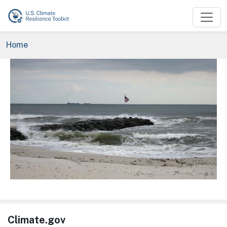
Skip to main content
Breadcrumb
Home
Image
Climate.gov