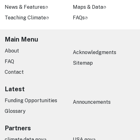
News & Features
Maps & Data
Teaching Climate
FAQs
Main Menu
About
Acknowledgments
FAQ
Sitemap
Contact
Latest
Funding Opportunities
Announcements
Glossary
Partners
climate.data.gov
USA.gov