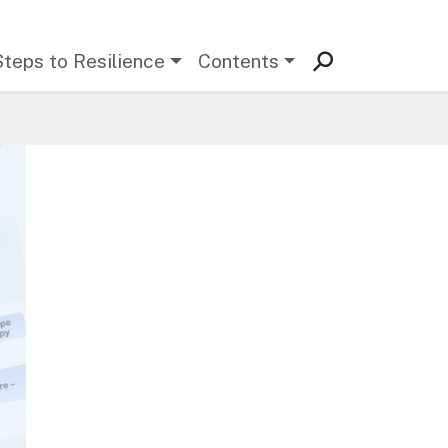
Steps to Resilience
Contents