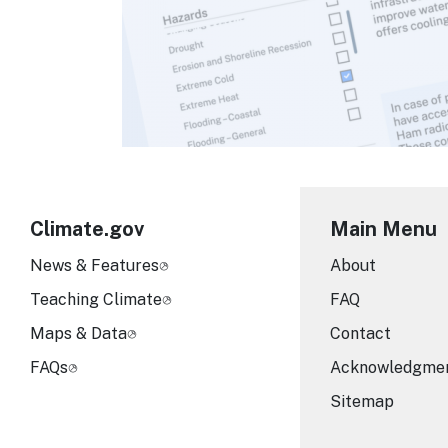
Climate.gov
Main Menu
News & Features
About
Teaching Climate
FAQ
Maps & Data
Contact
FAQs
Acknowledgme
Sitemap