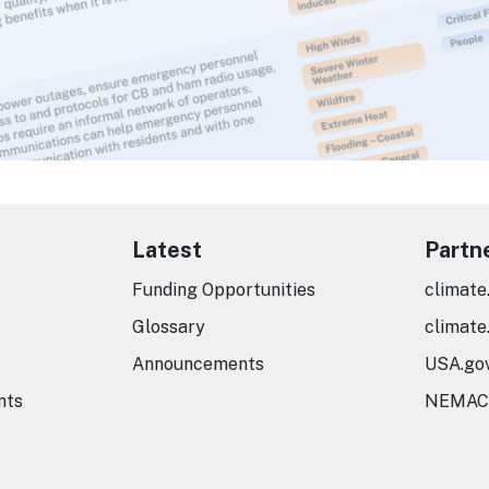
Latest
Partn
Funding Opportunities
climate
Glossary
climate
Announcements
USA.go
nts
NEMAC