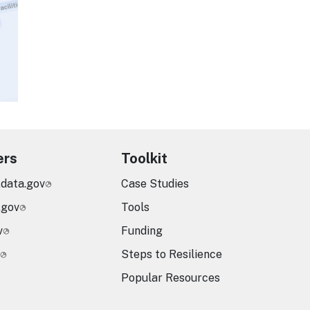
ers
Toolkit
.data.gov
Case Studies
.gov
Tools
v
Funding
Steps to Resilience
Popular Resources