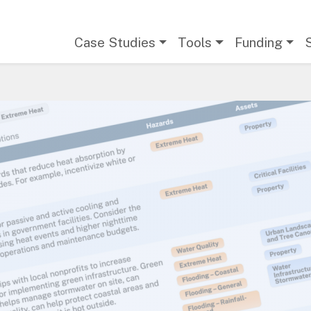
Main navigation
Case Studies
Tools
Funding