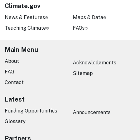
Climate.gov
News & Features
Maps & Data
Teaching Climate
FAQs
Main Menu
About
Acknowledgments
FAQ
Sitemap
Contact
Latest
Funding Opportunities
Announcements
Glossary
Partners