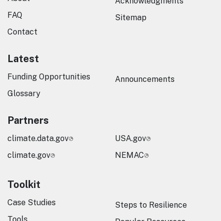
Acknowledgments
FAQ
Sitemap
Contact
Latest
Funding Opportunities
Announcements
Glossary
Partners
climate.data.gov
USA.gov
climate.gov
NEMAC
Toolkit
Case Studies
Steps to Resilience
Tools