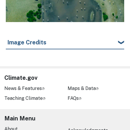
Image Credits
Climate.gov
News & Features
Maps & Data
Teaching Climate
FAQs
Main Menu
About