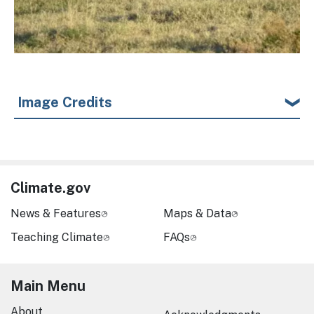
Image Credits
Climate.gov
News & Features
Maps & Data
Teaching Climate
FAQs
Main Menu
About