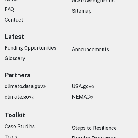
Acknowledgments
FAQ
Sitemap
Contact
Latest
Funding Opportunities
Announcements
Glossary
Partners
climate.data.gov
USA.gov
climate.gov
NEMAC
Toolkit
Case Studies
Steps to Resilience
Tools