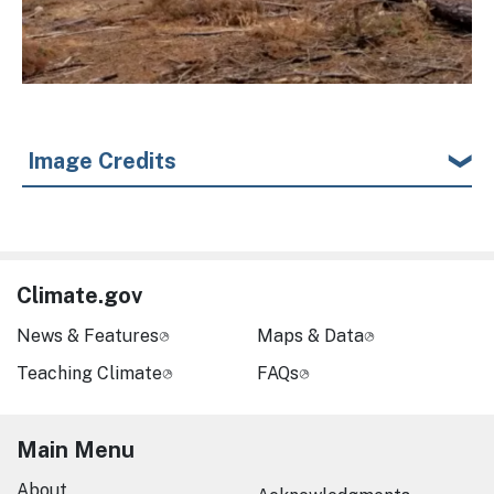
Image Credits
Climate.gov
News & Features
Maps & Data
Teaching Climate
FAQs
Main Menu
About