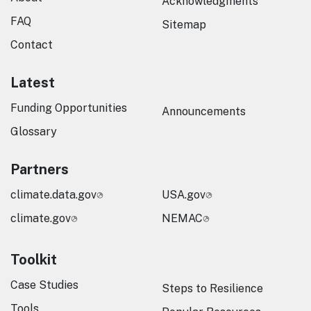
Acknowledgments
FAQ
Sitemap
Contact
Latest
Funding Opportunities
Announcements
Glossary
Partners
climate.data.gov
USA.gov
climate.gov
NEMAC
Toolkit
Case Studies
Steps to Resilience
Tools