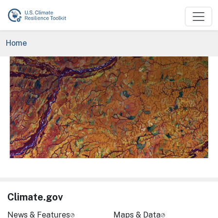
Skip to main content
Breadcrumb
Home
Image
Climate.gov
News & Features
Maps & Data