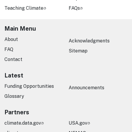
Teaching Climate
FAQs
Main Menu
About
Acknowledgments
FAQ
Sitemap
Contact
Latest
Funding Opportunities
Announcements
Glossary
Partners
climate.data.gov
USA.gov