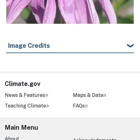
Image Credits
Climate.gov
News & Features
Maps & Data
Teaching Climate
FAQs
Main Menu
About