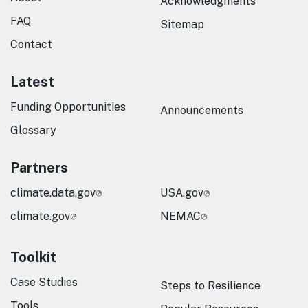
Acknowledgments
FAQ
Sitemap
Contact
Latest
Funding Opportunities
Announcements
Glossary
Partners
climate.data.gov
USA.gov
climate.gov
NEMAC
Toolkit
Case Studies
Steps to Resilience
Tools