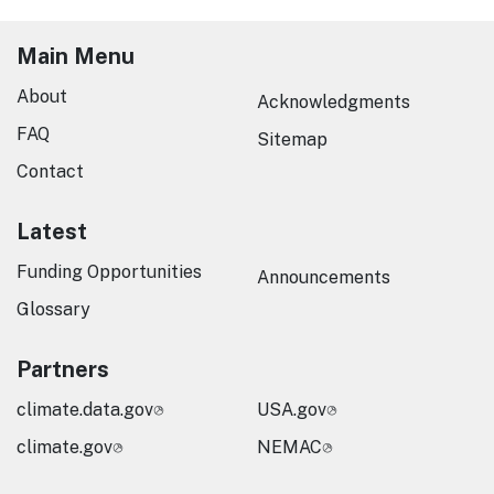
Main Menu
About
Acknowledgments
FAQ
Sitemap
Contact
Latest
Funding Opportunities
Announcements
Glossary
Partners
climate.data.gov
USA.gov
climate.gov
NEMAC