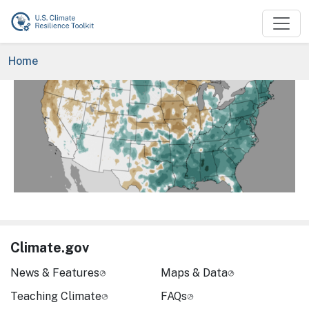
Skip to main content
Breadcrumb
Home
Image
Climate.gov
News & Features
Maps & Data
Teaching Climate
FAQs