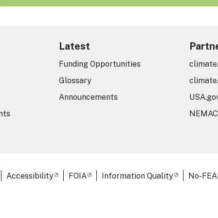
Latest
Partn
Funding Opportunities
climate
Glossary
climate
Announcements
USA.go
nts
NEMAC
er Links
Accessibility
FOIA
Information Quality
No-FEA