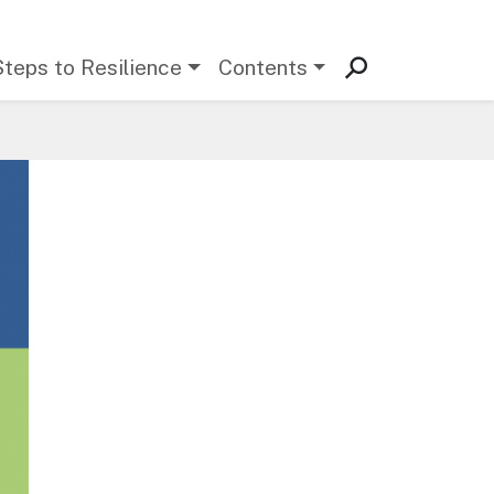
Steps to Resilience
Contents