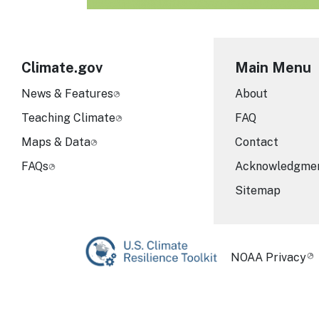
Climate.gov
Main Menu
News & Features
About
Teaching Climate
FAQ
Maps & Data
Contact
FAQs
Acknowledgme
Sitemap
Required Foot
NOAA Privacy