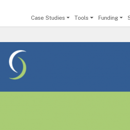
Main navigation
Case Studies
Tools
Funding