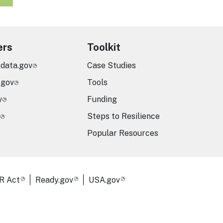
ers
Toolkit
.data.gov
Case Studies
.gov
Tools
v
Funding
Steps to Resilience
Popular Resources
R Act
Ready.gov
USA.gov