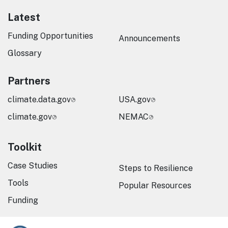
Latest
Funding Opportunities
Announcements
Glossary
Partners
climate.data.gov
USA.gov
climate.gov
NEMAC
Toolkit
Case Studies
Steps to Resilience
Tools
Popular Resources
Funding