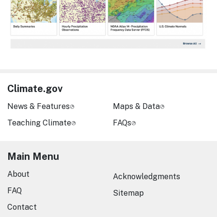
Climate.gov
News & Features
Maps & Data
Teaching Climate
FAQs
Main Menu
About
Acknowledgments
FAQ
Sitemap
Contact