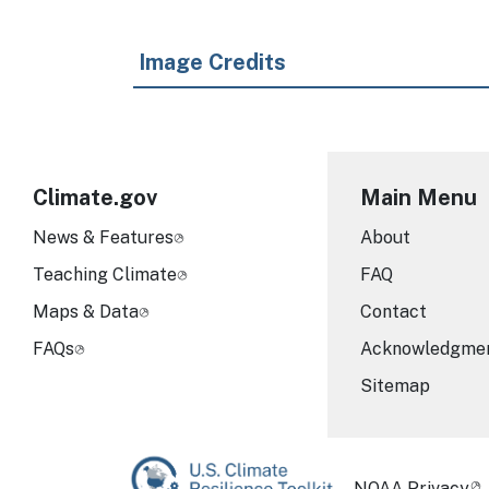
Image Credits
Climate.gov
Main Menu
News & Features
About
Teaching Climate
FAQ
Maps & Data
Contact
FAQs
Acknowledgme
Sitemap
Required Foot
NOAA Privacy