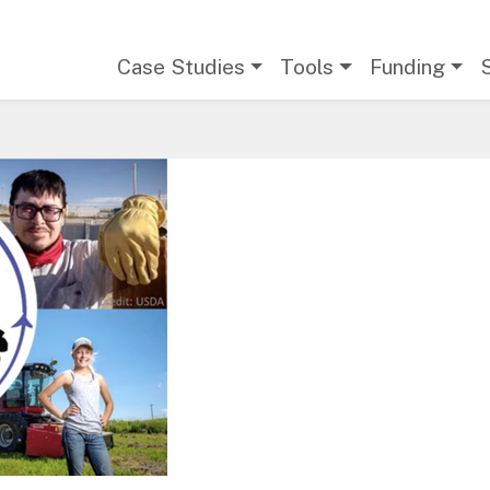
Main navigation
Case Studies
Tools
Funding