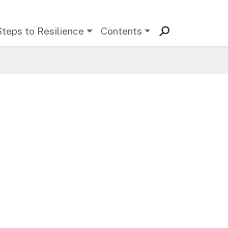
Steps to Resilience
Contents