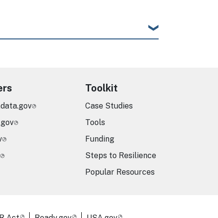
ers
Toolkit
.data.gov
Case Studies
.gov
Tools
v
Funding
Steps to Resilience
Popular Resources
R Act
Ready.gov
USA.gov