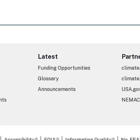
Latest
Partn
Funding Opportunities
climate
Glossary
climate
Announcements
USA.go
nts
NEMAC
er Links
Accessibility
FOIA
Information Quality
No-FEA