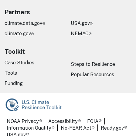
Partners
climate.data.gov
USA.gov
climate.gov
NEMAC
Toolkit
Case Studies
Steps to Resilience
Tools
Popular Resources
Funding
Required Footer Links
NOAA Privacy
Accessibility
FOIA
Information Quality
No-FEAR Act
Ready.gov
USA.gov