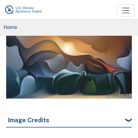
Skip to main content
Breadcrumb
Home
Image
Image Credits