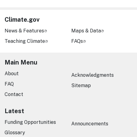
Climate.gov
News & Features
Maps & Data
Teaching Climate
FAQs
Main Menu
About
Acknowledgments
FAQ
Sitemap
Contact
Latest
Funding Opportunities
Announcements
Glossary