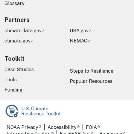
Glossary
Partners
climate.data.gov
USA.gov
climate.gov
NEMAC
Toolkit
Case Studies
Steps to Resilience
Tools
Popular Resources
Funding
Required Footer Links
NOAA Privacy
Accessibility
FOIA
Information Quality
No-FEAR Act
Ready.gov