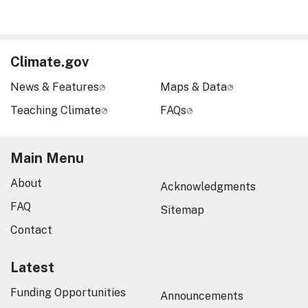
Climate.gov
News & Features
Maps & Data
Teaching Climate
FAQs
Main Menu
About
Acknowledgments
FAQ
Sitemap
Contact
Latest
Funding Opportunities
Announcements