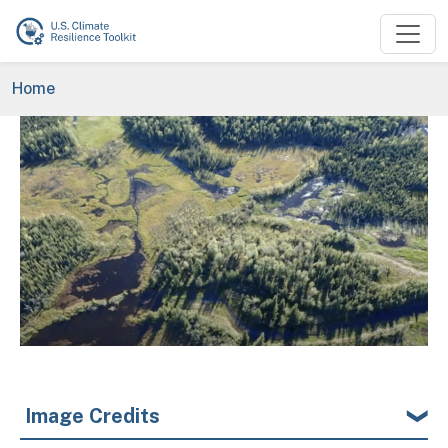
Skip to main content
Breadcrumb
Home
Image
Image Credits