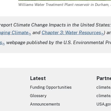
Description
Williams Water Treatment Plant reservoir in Durham, 
report
Climate Change Impacts in the United States:
nging Climate
and
Chapter 3: Water Resources
) a
s
webpage published by the U.S. Environmental Pr
Latest
Partn
Funding Opportunities
climate
Glossary
climate
Announcements
USA.go