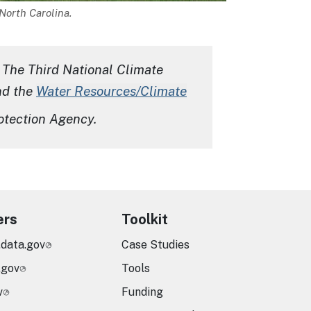
North Carolina.
 The Third National Climate
nd the
Water Resources/Climate
otection Agency
.
ers
Toolkit
.data.gov
Case Studies
.gov
Tools
v
Funding