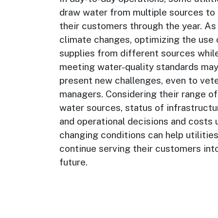
draw water from multiple sources to
their customers through the year. As
climate changes, optimizing the use 
supplies from different sources whil
meeting water-quality standards ma
present new challenges, even to vet
managers. Considering their range of
water sources, status of infrastructu
and operational decisions and costs 
changing conditions can help utilitie
continue serving their customers int
future.