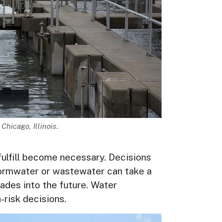
Chicago, Illinois.
fulfill become necessary. Decisions
tormwater or wastewater can take a
ades into the future. Water
-risk decisions.