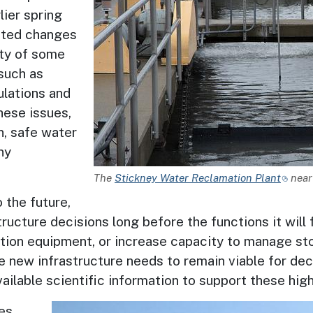
lier spring
ated changes
ity of some
such as
lations and
hese issues,
n, safe water
ny
Description
The
Stickney Water Reclamation Plant
near 
 the future,
ucture decisions long before the functions it will 
nation equipment, or increase capacity to manage s
 new infrastructure needs to remain viable for dec
ilable scientific information to support these high
Image
ies