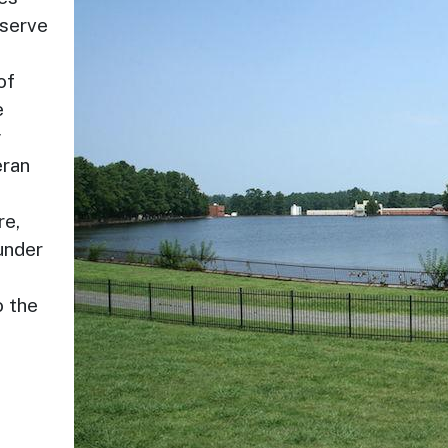
 serve
of
e
y
eran
re,
under
s
o the