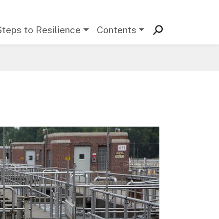
Steps to Resilience
Contents