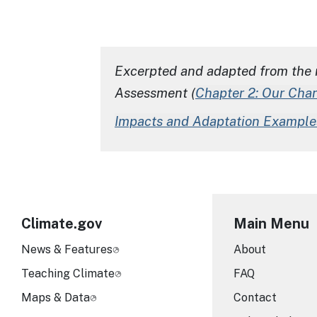
Excerpted and adapted from the 
Assessment
(
Chapter 2: Our Cha
Impacts and Adaptation Example
Climate.gov
Main Menu
News & Features
About
Teaching Climate
FAQ
Maps & Data
Contact