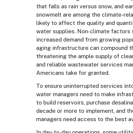
that falls as rain versus snow, and ear
snowmelt are among the climate-rel
likely to affect the quality and quant
water supplies. Non-climate factors 
increased demand from growing popu
aging infrastructure can compound t
threatening the ample supply of clea
and reliable wastewater services ma
Americans take for granted.
To ensure uninterrupted services into
water managers need to make infrastr
to build reservoirs, purchase desali
decade or more to implement, and the
managers need access to the best ava
In day-to-day operations, some utilit