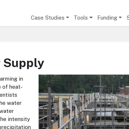
Main navigation
Case Studies
Tools
Funding
r Supply
Image
arming in
 of heat-
entists
the water
 water
the intensity
precipitation