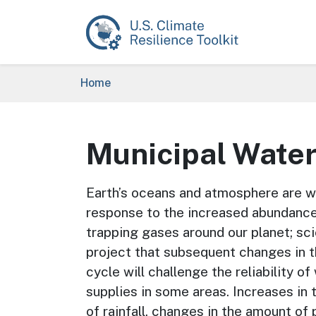
Skip to main content
Breadcrumb
Home
Municipal Wate
Earth’s oceans and atmosphere are w
response to the increased abundance
trapping gases around our planet; sci
project that subsequent changes in 
cycle will challenge the reliability of
supplies in some areas. Increases in 
of rainfall, changes in the amount of 