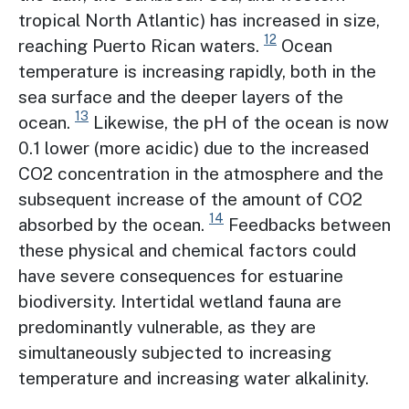
tropical North Atlantic) has increased in size,
12
reaching Puerto Rican waters.
Ocean
temperature is increasing rapidly, both in the
sea surface and the deeper layers of the
13
ocean.
Likewise, the pH of the ocean is now
0.1 lower (more acidic) due to the increased
CO2 concentration in the atmosphere and the
subsequent increase of the amount of CO2
14
absorbed by the ocean.
Feedbacks between
these physical and chemical factors could
have severe consequences for estuarine
biodiversity. Intertidal wetland fauna are
predominantly vulnerable, as they are
simultaneously subjected to increasing
temperature and increasing water alkalinity.