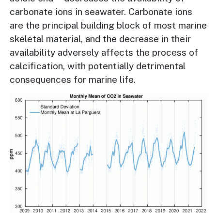
carbonate ions in seawater. Carbonate ions
are the principal building block of most marine
skeletal material, and the decrease in their
availability adversely affects the process of
calcification, with potentially detrimental
consequences for marine life.
Image