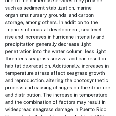
due to the numerous services they provide
such as sediment stabilization, marine
organisms nursery grounds, and carbon
storage, among others. In addition to the
impacts of coastal development, sea level
rise and increases in hurricane intensity and
precipitation generally decrease light
penetration into the water column; less light
threatens seagrass survival and can result in
habitat degradation. Additionally, increases in
temperature stress affect seagrass growth
and reproduction, altering the photosynthetic
process and causing changes on the structure
and distribution. The increase in temperature
and the combination of factors may result in
widespread seagrass damage in Puerto Rico.