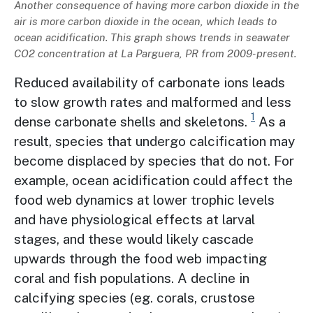
Description
Another consequence of having more carbon dioxide in the
air is more carbon dioxide in the ocean, which leads to
ocean acidification. This graph shows trends in seawater
CO2 concentration at La Parguera, PR from 2009-present.
Reduced availability of carbonate ions leads
to slow growth rates and malformed and less
1
dense carbonate shells and skeletons.
As a
result, species that undergo calcification may
become displaced by species that do not. For
example, ocean acidification could affect the
food web dynamics at lower trophic levels
and have physiological effects at larval
stages, and these would likely cascade
upwards through the food web impacting
coral and fish populations. A decline in
calcifying species (eg. corals, crustose