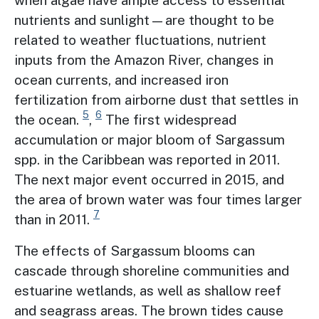
nutrients and sunlight—are thought to be
related to weather fluctuations, nutrient
inputs from the Amazon River, changes in
ocean currents, and increased iron
fertilization from airborne dust that settles in
5
6
the ocean.
,
The first widespread
accumulation or major bloom of Sargassum
spp. in the Caribbean was reported in 2011.
The next major event occurred in 2015, and
the area of brown water was four times larger
7
than in 2011.
The effects of Sargassum blooms can
cascade through shoreline communities and
estuarine wetlands, as well as shallow reef
and seagrass areas. The brown tides cause