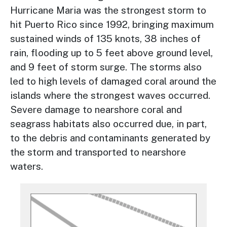
Hurricane Maria was the strongest storm to
hit Puerto Rico since 1992, bringing maximum
sustained winds of 135 knots, 38 inches of
rain, flooding up to 5 feet above ground level,
and 9 feet of storm surge. The storms also
led to high levels of damaged coral around the
islands where the strongest waves occurred.
Severe damage to nearshore coral and
seagrass habitats also occurred due, in part,
to the debris and contaminants generated by
the storm and transported to nearshore
waters.
Image