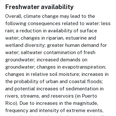
Freshwater availability
Overall, climate change may lead to the
following consequences related to water: less
rain; a reduction in availability of surface
water; changes in riparian, estuarine and
wetland diversity; greater human demand for
water; saltwater contamination of fresh
groundwater; increased demands on
groundwater; changes in evapotranspiration;
changes in relative soil moisture; increases in
the probability of urban and coastal floods;
and potential increases of sedimentation in
rivers, streams, and reservoirs (in Puerto
Rico). Due to increases in the magnitude,
frequency and intensity of extreme events,