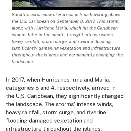
Description
Satellite aerial view of Hurricane Irma hovering above
the U.S. Caribbean on September 8, 2017. This storm,
along with Hurricane Maria, which hit the Caribbean
islands later in the month, brought intense winds,
heavy rainfall, storm surge, and riverine flooding,
significantly damaging vegetation and infrastructure
throughout the islands and permanently changing the
landscape.
In 2017, when Hurricanes Irma and Maria,
categories 5 and 4, respectively, arrived in
the U.S. Caribbean, they significantly changed
the landscape. The storms’ intense winds,
heavy rainfall, storm surge, and riverine
flooding damaged vegetation and
infrastructure throughout the islands.