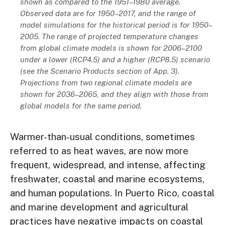
shown as compared to the 1951–1980 average.
Observed data are for 1950–2017, and the range of
model simulations for the historical period is for 1950–
2005. The range of projected temperature changes
from global climate models is shown for 2006–2100
under a lower (RCP4.5) and a higher (RCP8.5) scenario
(see the Scenario Products section of App. 3).
Projections from two regional climate models are
shown for 2036–2065, and they align with those from
global models for the same period.
Warmer-than-usual conditions, sometimes
referred to as heat waves, are now more
frequent, widespread, and intense, affecting
freshwater, coastal and marine ecosystems,
and human populations. In Puerto Rico, coastal
and marine development and agricultural
practices have negative impacts on coastal