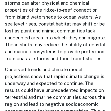
storms can alter physical and chemical
properties of the ridge-to-reef connection
from island watersheds to ocean waters. As
sea level rises, coastal habitat may shift or be
lost as plant and animal communities lack
unoccupied areas into which they can migrate.
These shifts may reduce the ability of coastal
and marine ecosystems to provide protection
from coastal storms and food from fisheries.
Observed trends and climate model
projections show that rapid climate change is
underway and expected to continue. The
results could have unprecedented impacts on
terrestrial and marine communities across the
region and lead to negative socioeconomic