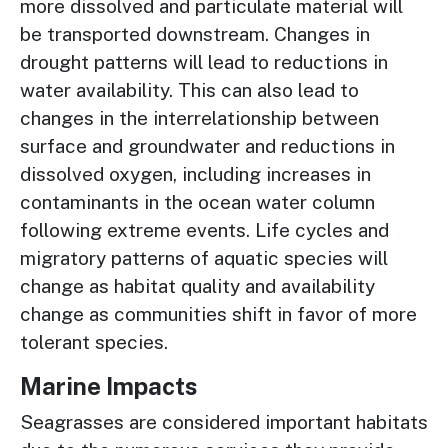
more dissolved and particulate material will
be transported downstream. Changes in
drought patterns will lead to reductions in
water availability. This can also lead to
changes in the interrelationship between
surface and groundwater and reductions in
dissolved oxygen, including increases in
contaminants in the ocean water column
following extreme events. Life cycles and
migratory patterns of aquatic species will
change as habitat quality and availability
change as communities shift in favor of more
tolerant species.
Marine Impacts
Seagrasses are considered important habitats