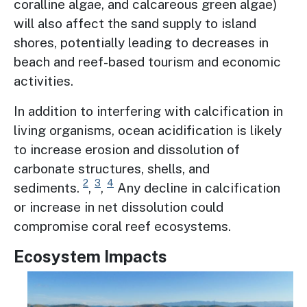
coralline algae, and calcareous green algae)
will also affect the sand supply to island
shores, potentially leading to decreases in
beach and reef-based tourism and economic
activities.
In addition to interfering with calcification in
living organisms, ocean acidification is likely
to increase erosion and dissolution of
carbonate structures, shells, and
2
3
4
sediments.
,
,
Any decline in calcification
or increase in net dissolution could
compromise coral reef ecosystems.
Ecosystem Impacts
Image