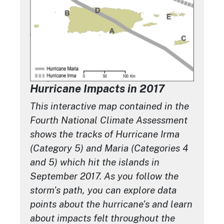
Hurricane Impacts in 2017
This interactive map contained in the
Fourth National Climate Assessment
shows the tracks of Hurricane Irma
(Category 5) and Maria (Categories 4
and 5) which hit the islands in
September 2017. As you follow the
storm's path, you can explore data
points about the hurricane's and learn
about impacts felt throughout the