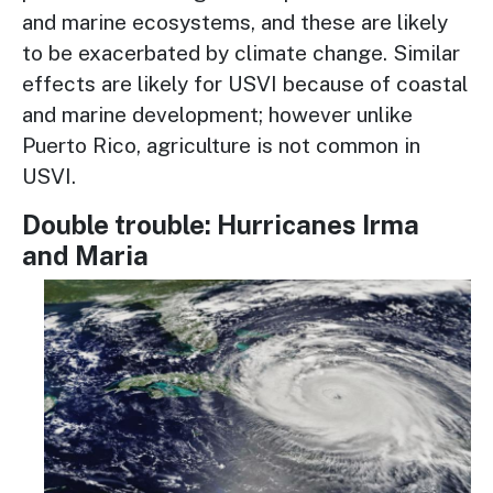
and marine ecosystems, and these are likely
to be exacerbated by climate change. Similar
effects are likely for USVI because of coastal
and marine development; however unlike
Puerto Rico, agriculture is not common in
USVI.
Double trouble: Hurricanes Irma
and Maria
Image