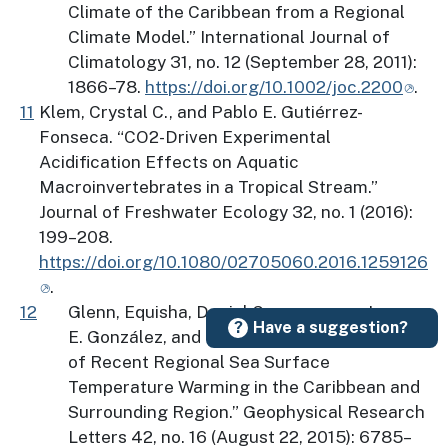
Climate of the Caribbean from a Regional
Climate Model.” International Journal of
Climatology 31, no. 12 (September 28, 2011):
1866–78.
https://doi.org/10.1002/joc.2200
.
11
Klem, Crystal C., and Pablo E. Gutiérrez-
Fonseca. “CO2-Driven Experimental
Acidification Effects on Aquatic
Macroinvertebrates in a Tropical Stream.”
Journal of Freshwater Ecology 32, no. 1 (2016):
199–208.
https://doi.org/10.1080/02705060.2016.1259126
.
12
Glenn, Equisha, Daniel Comarazamy, Jorge
Have a suggestion?
E. González, and Thomas Smith. “Detection
of Recent Regional Sea Surface
Temperature Warming in the Caribbean and
Surrounding Region.” Geophysical Research
Letters 42, no. 16 (August 22, 2015): 6785–