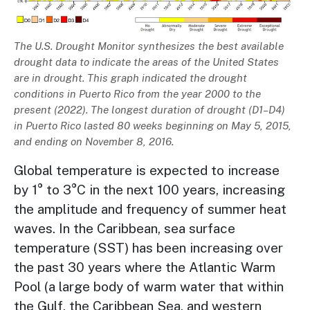
Description
The U.S. Drought Monitor synthesizes the best available
drought data to indicate the areas of the United States
are in drought. This graph indicated the drought
conditions in Puerto Rico from the year 2000 to the
present (2022). The longest duration of drought (D1–D4)
in Puerto Rico lasted 80 weeks beginning on May 5, 2015,
and ending on November 8, 2016.
Global temperature is expected to increase
by 1° to 3°C in the next 100 years, increasing
the amplitude and frequency of summer heat
waves. In the Caribbean, sea surface
temperature (SST) has been increasing over
the past 30 years where the Atlantic Warm
Pool (a large body of warm water that within
the Gulf, the Caribbean Sea, and western