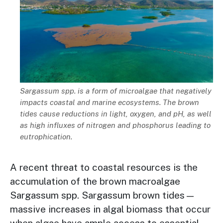
Description
Sargassum spp. is a form of microalgae that negatively
impacts coastal and marine ecosystems. The brown
tides cause reductions in light, oxygen, and pH, as well
as high influxes of nitrogen and phosphorus leading to
eutrophication.
A recent threat to coastal resources is the
accumulation of the brown macroalgae
Sargassum spp. Sargassum brown tides—
massive increases in algal biomass that occur
when algae have ample access to essential