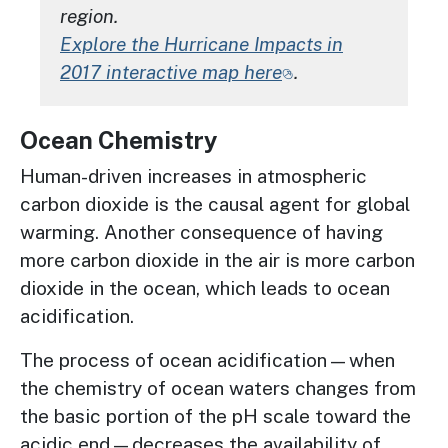
region.
Explore the Hurricane Impacts in
2017 interactive map here
.
Ocean Chemistry
Human-driven increases in atmospheric
carbon dioxide is the causal agent for global
warming. Another consequence of having
more carbon dioxide in the air is more carbon
dioxide in the ocean, which leads to ocean
acidification.
The process of ocean acidification—when
the chemistry of ocean waters changes from
the basic portion of the pH scale toward the
acidic end—decreases the availability of