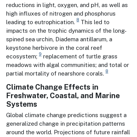
reductions in light, oxygen, and pH, as well as
high influxes of nitrogen and phosphorus
8
leading to eutrophication.
This led to
impacts on the trophic dynamics of the long-
spined sea urchin, Diadema antillarum, a
keystone herbivore in the coral reef
9
ecosystem;
replacement of turtle grass
meadows with algal communities; and total or
8
partial mortality of nearshore corals.
Climate Change Effects in
Freshwater, Coastal, and Marine
Systems
Global climate change predictions suggest a
generalized change in precipitation patterns
around the world. Projections of future rainfall