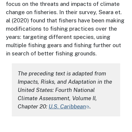
focus on the threats and impacts of climate
change on fisheries. In their survey, Seara et.
al (2020) found that fishers have been making
modifications to fishing practices over the
years: targeting different species, using
multiple fishing gears and fishing further out
in search of better fishing grounds.
The preceding text is adapted from
Impacts, Risks, and Adaptation in the
United States: Fourth National
Climate Assessment, Volume II
,
Chapter 20:
U.S. Caribbean
.