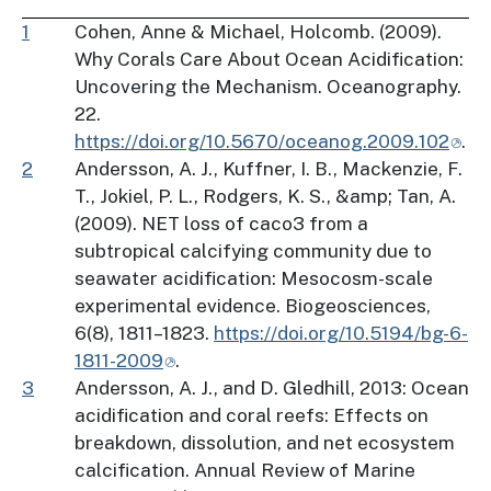
1
Cohen, Anne & Michael, Holcomb. (2009).
Why Corals Care About Ocean Acidification:
Uncovering the Mechanism. Oceanography.
22.
https://doi.org/10.5670/oceanog.2009.102
.
2
Andersson, A. J., Kuffner, I. B., Mackenzie, F.
T., Jokiel, P. L., Rodgers, K. S., &amp; Tan, A.
(2009). NET loss of caco3 from a
subtropical calcifying community due to
seawater acidification: Mesocosm-scale
experimental evidence. Biogeosciences,
6(8), 1811–1823.
https://doi.org/10.5194/bg-6-
1811-2009
.
3
Andersson, A. J., and D. Gledhill, 2013: Ocean
acidification and coral reefs: Effects on
breakdown, dissolution, and net ecosystem
calcification. Annual Review of Marine