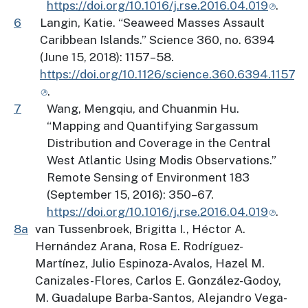
https://doi.org/10.1016/j.rse.2016.04.019
.
6
Langin, Katie. “Seaweed Masses Assault
Caribbean Islands.” Science 360, no. 6394
(June 15, 2018): 1157–58.
https://doi.org/10.1126/science.360.6394.1157
.
7
Wang, Mengqiu, and Chuanmin Hu.
“Mapping and Quantifying Sargassum
Distribution and Coverage in the Central
West Atlantic Using Modis Observations.”
Remote Sensing of Environment 183
(September 15, 2016): 350–67.
https://doi.org/10.1016/j.rse.2016.04.019
.
8a
van Tussenbroek, Brigitta I., Héctor A.
Hernández Arana, Rosa E. Rodríguez-
Martínez, Julio Espinoza-Avalos, Hazel M.
Canizales-Flores, Carlos E. González-Godoy,
M. Guadalupe Barba-Santos, Alejandro Vega-