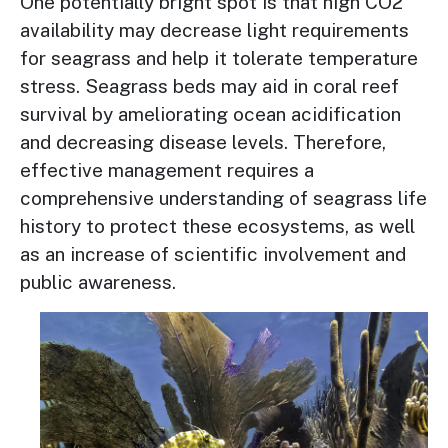
One potentially bright spot is that high CO2
availability may decrease light requirements
for seagrass and help it tolerate temperature
stress. Seagrass beds may aid in coral reef
survival by ameliorating ocean acidification
and decreasing disease levels. Therefore,
effective management requires a
comprehensive understanding of seagrass life
history to protect these ecosystems, as well
as an increase of scientific involvement and
public awareness.
Image