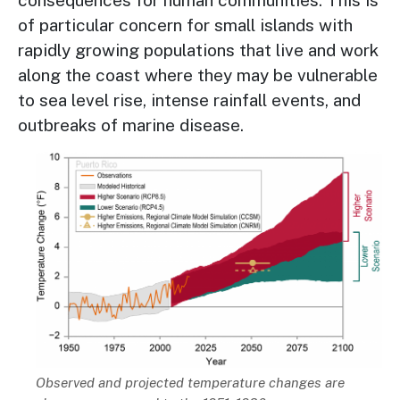
consequences for human communities. This is
of particular concern for small islands with
rapidly growing populations that live and work
along the coast where they may be vulnerable
to sea level rise, intense rainfall events, and
outbreaks of marine disease.
Image
Description
Observed and projected temperature changes are