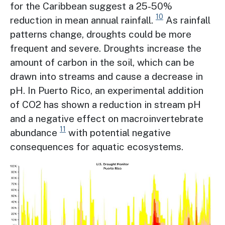
for the Caribbean suggest a 25-50%
10
reduction in mean annual rainfall.
As rainfall
patterns change, droughts could be more
frequent and severe. Droughts increase the
amount of carbon in the soil, which can be
drawn into streams and cause a decrease in
pH. In Puerto Rico, an experimental addition
of CO2 has shown a reduction in stream pH
and a negative effect on macroinvertebrate
11
abundance
with potential negative
consequences for aquatic ecosystems.
Image