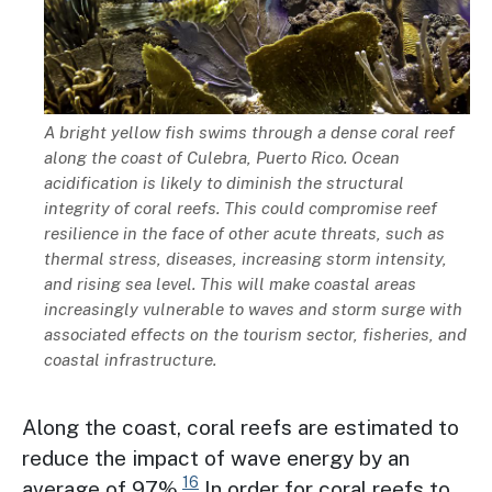
Description
A bright yellow fish swims through a dense coral reef
along the coast of Culebra, Puerto Rico. Ocean
acidification is likely to diminish the structural
integrity of coral reefs. This could compromise reef
resilience in the face of other acute threats, such as
thermal stress, diseases, increasing storm intensity,
and rising sea level. This will make coastal areas
increasingly vulnerable to waves and storm surge with
associated effects on the tourism sector, fisheries, and
coastal infrastructure.
Along the coast, coral reefs are estimated to
reduce the impact of wave energy by an
16
average of 97%.
In order for coral reefs to