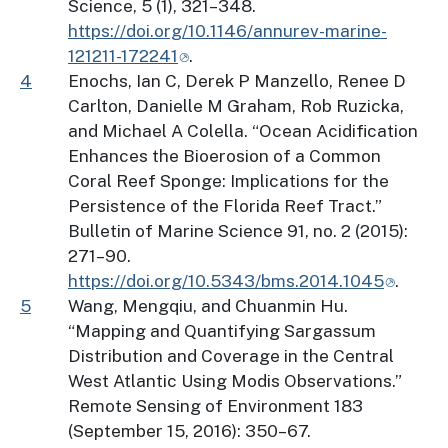
Science, 5 (1), 321–348.
https://doi.org/10.1146/annurev-marine-
121211-172241
.
4
Enochs, Ian C, Derek P Manzello, Renee D
Carlton, Danielle M Graham, Rob Ruzicka,
and Michael A Colella. “Ocean Acidification
Enhances the Bioerosion of a Common
Coral Reef Sponge: Implications for the
Persistence of the Florida Reef Tract.”
Bulletin of Marine Science 91, no. 2 (2015):
271–90.
https://doi.org/10.5343/bms.2014.1045
.
5
Wang, Mengqiu, and Chuanmin Hu.
“Mapping and Quantifying Sargassum
Distribution and Coverage in the Central
West Atlantic Using Modis Observations.”
Remote Sensing of Environment 183
(September 15, 2016): 350–67.