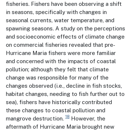
fisheries. Fishers have been observing a shift
in seasons, specifically with changes in
seasonal currents, water temperature, and
spawning seasons. A study on the perceptions
and socioeconomic effects of climate change
on commercial fisheries revealed that pre-
Hurricane Maria fishers were more familiar
and concerned with the impacts of coastal
pollution; although they felt that climate
change was responsible for many of the
changes observed (i.e., decline in fish stocks,
habitat changes, needing to fish further out to
sea), fishers have historically contributed
these changes to coastal pollution and
18
mangrove destruction.
However, the
aftermath of Hurricane Maria brought new