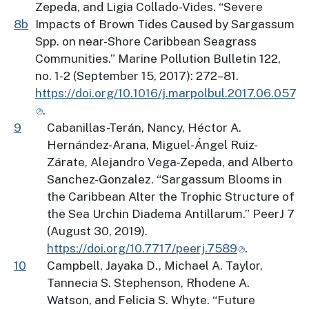
Zepeda, and Ligia Collado-Vides. “Severe
8b
Impacts of Brown Tides Caused by Sargassum
Spp. on near-Shore Caribbean Seagrass
Communities.” Marine Pollution Bulletin 122,
no. 1-2 (September 15, 2017): 272–81.
https://doi.org/10.1016/j.marpolbul.2017.06.057
.
9
Cabanillas-Terán, Nancy, Héctor A.
Hernández-Arana, Miguel-Ángel Ruiz-
Zárate, Alejandro Vega-Zepeda, and Alberto
Sanchez-Gonzalez. “Sargassum Blooms in
the Caribbean Alter the Trophic Structure of
the Sea Urchin Diadema Antillarum.” PeerJ 7
(August 30, 2019).
https://doi.org/10.7717/peerj.7589
.
10
Campbell, Jayaka D., Michael A. Taylor,
Tannecia S. Stephenson, Rhodene A.
Watson, and Felicia S. Whyte. “Future