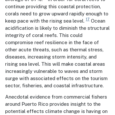
continue providing this coastal protection,
corals need to grow upward rapidly enough to
17
keep pace with the rising sea level.
Ocean
acidification is likely to diminish the structural
integrity of coral reefs. This could
compromise reef resilience in the face of
other acute threats, such as thermal stress,
diseases, increasing storm intensity, and
rising sea level. This will make coastal areas
increasingly vulnerable to waves and storm
surge with associated effects on the tourism
sector, fisheries, and coastal infrastructure.
Anecdotal evidence from commercial fishers
around Puerto Rico provides insight to the
potential effects climate change is having on