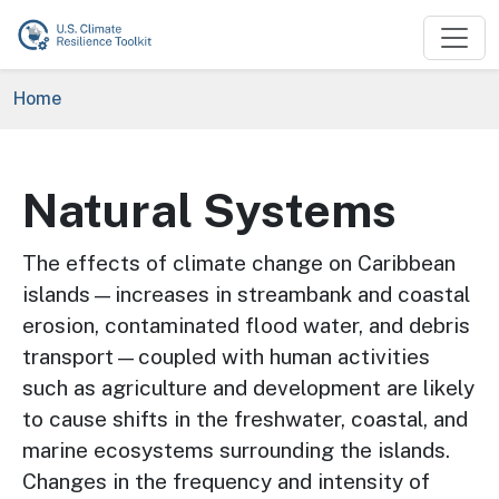
Skip to main content
Breadcrumb
Home
Natural Systems
The effects of climate change on Caribbean
islands—increases in streambank and coastal
erosion, contaminated flood water, and debris
transport—coupled with human activities
such as agriculture and development are likely
to cause shifts in the freshwater, coastal, and
marine ecosystems surrounding the islands.
Changes in the frequency and intensity of