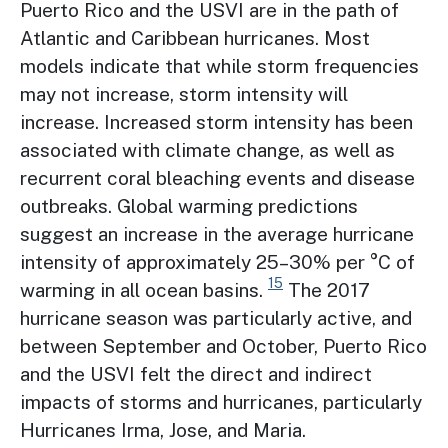
Puerto Rico and the USVI are in the path of
Atlantic and Caribbean hurricanes. Most
models indicate that while storm frequencies
may not increase, storm intensity will
increase. Increased storm intensity has been
associated with climate change, as well as
recurrent coral bleaching events and disease
outbreaks. Global warming predictions
suggest an increase in the average hurricane
intensity of approximately 25–30% per °C of
15
warming in all ocean basins.
The 2017
hurricane season was particularly active, and
between September and October, Puerto Rico
and the USVI felt the direct and indirect
impacts of storms and hurricanes, particularly
Hurricanes Irma, Jose, and Maria.