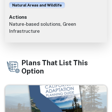
Natural Areas and Wildlife
Actions
Nature-based solutions, Green
Infrastructure
Plans That List This
Option
Image