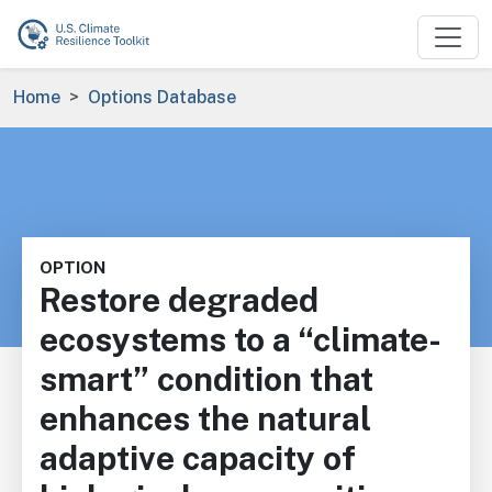
Skip to main content
Breadcrumb
Home
Options Database
OPTION
Restore degraded
ecosystems to a “climate-
smart” condition that
enhances the natural
adaptive capacity of