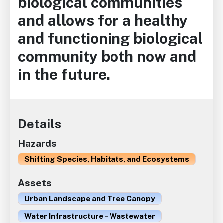
biological communities
and allows for a healthy
and functioning biological
community both now and
in the future.
Details
Hazards
Shifting Species, Habitats, and Ecosystems
Assets
Urban Landscape and Tree Canopy
Water Infrastructure – Wastewater