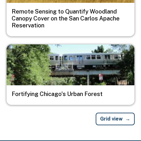
Remote Sensing to Quantify Woodland
Canopy Cover on the San Carlos Apache
Reservation
Image
Fortifying Chicago's Urban Forest
Grid view