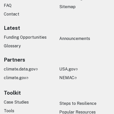
FAQ
Sitemap
Contact
Latest
Funding Opportunities
Announcements
Glossary
Partners
climate.data.gov
USA.gov
climate.gov
NEMAC
Toolkit
Case Studies
Steps to Resilience
Tools
Popular Resources