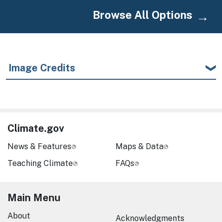
Browse All Options
Image Credits
Climate.gov
News & Features
Maps & Data
Teaching Climate
FAQs
Main Menu
About
Acknowledgments