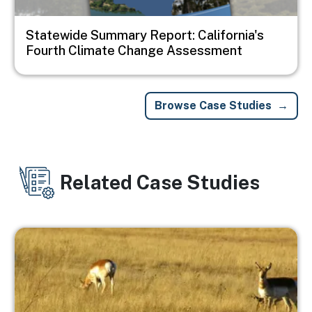
Statewide Summary Report: California's
Fourth Climate Change Assessment
Browse Case Studies
Related Case Studies
Image