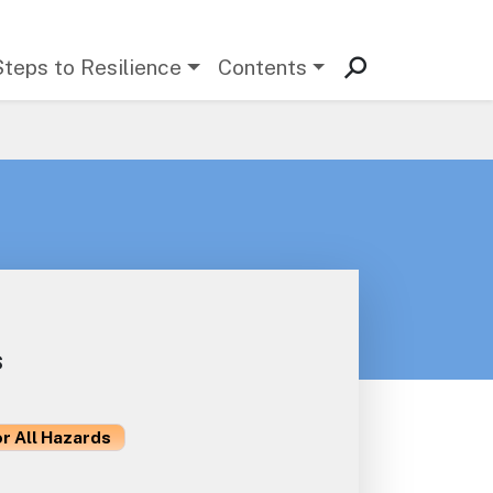
Steps to Resilience
Contents
s
or All Hazards