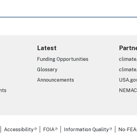
Latest
Partn
Funding Opportunities
climate
Glossary
climate
Announcements
USA.go
nts
NEMAC
er Links
Accessibility
FOIA
Information Quality
No-FEA