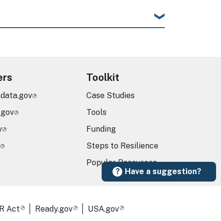
ers
Toolkit
.data.gov
Case Studies
.gov
Tools
v
Funding
Steps to Resilience
Popular Resources
Have a suggestion?
R Act
Ready.gov
USA.gov