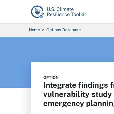
Skip to main content
Breadcrumb
Home
Options Database
OPTION
Integrate findings 
vulnerability study 
emergency plannin