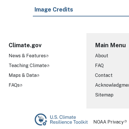
Image Credits
Climate.gov
Main Menu
News & Features
About
Teaching Climate
FAQ
Maps & Data
Contact
FAQs
Acknowledgme
Sitemap
Required Foot
NOAA Privacy