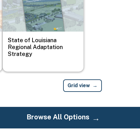
State of Louisiana
Regional Adaptation
Strategy
Grid view
Browse All Options