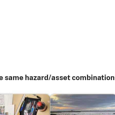
he same hazard/asset combination
Image