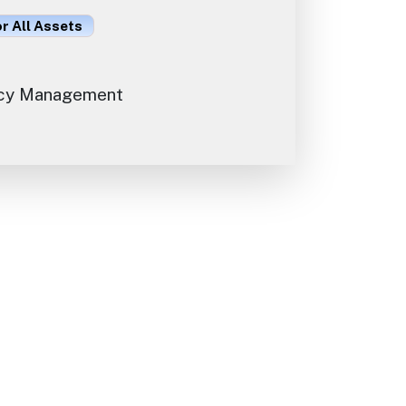
or All Assets
cy Management