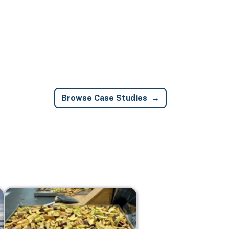
Browse Case Studies
Image