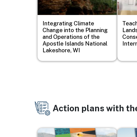
Integrating Climate
Teach
Change into the Planning
Lands
and Operations of the
Conse
Apostle Islands National
Inter
Lakeshore, WI
Action plans with t
Image
Image