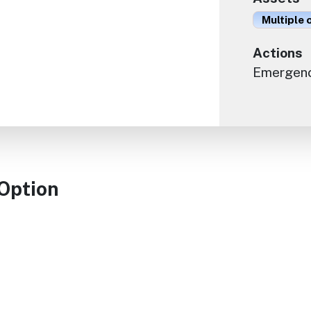
Multiple 
Actions
Emergen
 Option