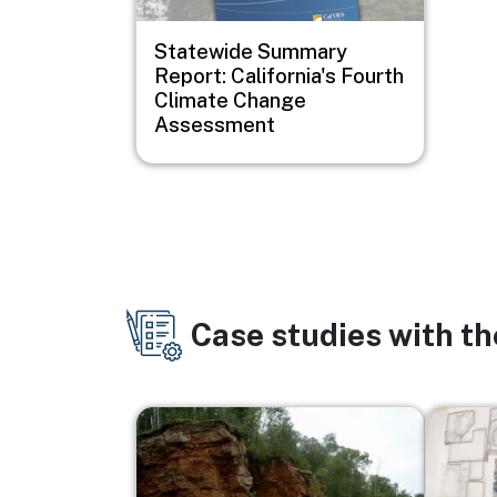
Statewide Summary
Report: California's Fourth
Climate Change
Assessment
Case studies with t
Image
Image