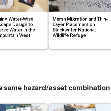
ing Water-Wise
Marsh Migration and Thin-
cape Design to
Layer Placement on
rve Water in the
Blackwater National
mountain West
Wildlife Refuge
he same hazard/asset combination
Image