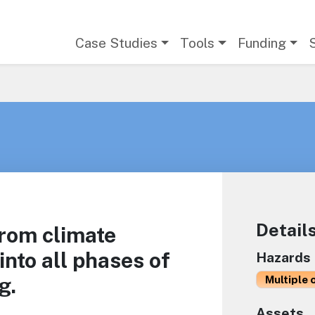
Main navigation
Case Studies
Tools
Funding
Detail
from climate
into all phases of
Hazards
g.
Multiple 
Assets