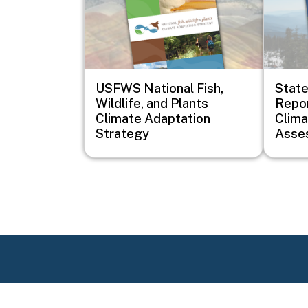
USFWS National Fish,
Stat
Wildlife, and Plants
Repor
Climate Adaptation
Clim
Strategy
Asse