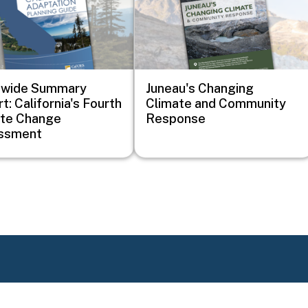
ewide Summary
Juneau's Changing
t: California's Fourth
Climate and Community
ate Change
Response
ssment