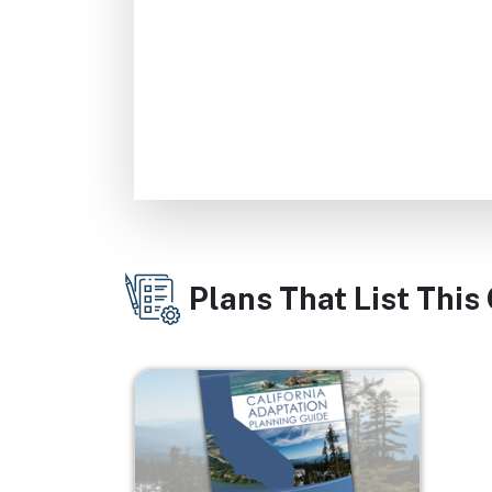
Plans That List This
Image