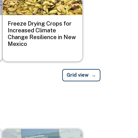
Freeze Drying Crops for
Increased Climate
Change Resilience in New
Mexico
Grid view
Image