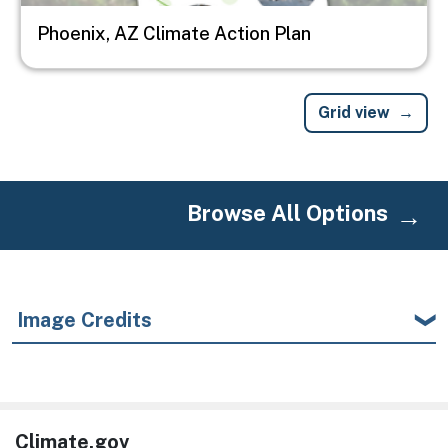
Phoenix, AZ Climate Action Plan
Grid view
Browse All Options
Image Credits
Climate.gov