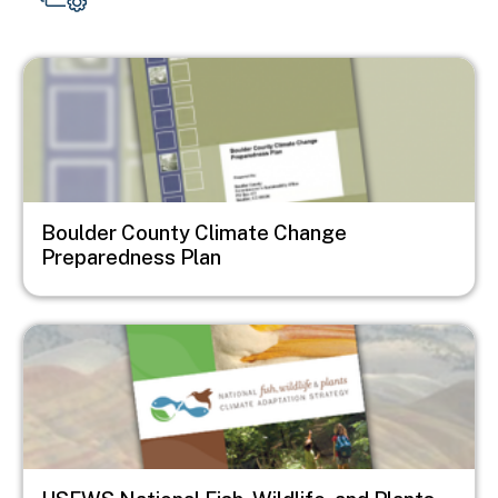
Image
Boulder County Climate Change
Preparedness Plan
Image