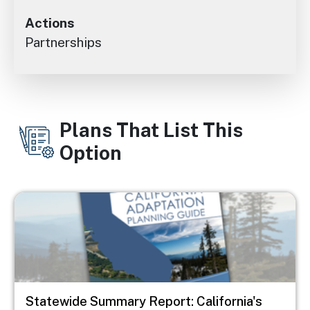
Actions
Partnerships
Plans That List This
Option
Image
Statewide Summary Report: California's