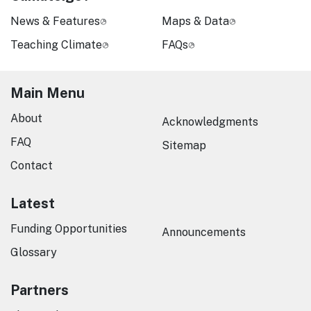
News & Features
Maps & Data
Teaching Climate
FAQs
Main Menu
About
Acknowledgments
FAQ
Sitemap
Contact
Latest
Funding Opportunities
Announcements
Glossary
Partners