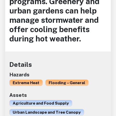
programs. Greenery and
urban gardens can help
manage stormwater and
offer cooling benefits
during hot weather.
Details
Hazards
Extreme Heat
Flooding – General
Assets
Agriculture and Food Supply
Urban Landscape and Tree Canopy