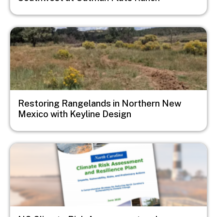
Image
Restoring Rangelands in Northern New
Mexico with Keyline Design
Image