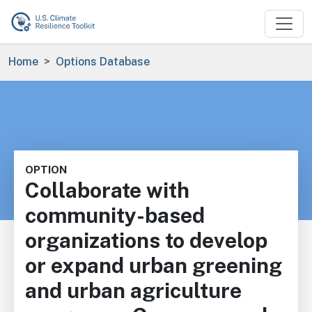
Skip to main content
Breadcrumb
Home
Options Database
OPTION
Collaborate with
community-based
organizations to develop
or expand urban greening
and urban agriculture