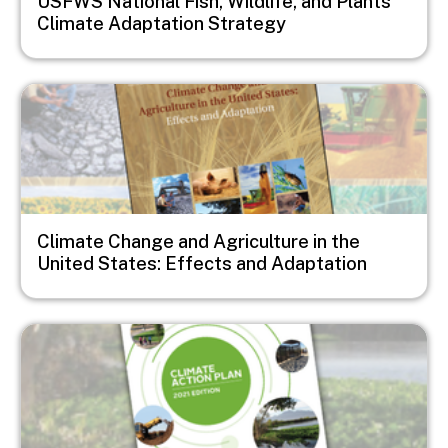
USFWS National Fish, Wildlife, and Plants
Climate Adaptation Strategy
Image
Climate Change and Agriculture in the
United States: Effects and Adaptation
Image