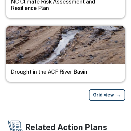
NC Climate Risk Assessment and
Resilience Plan
Image
Drought in the ACF River Basin
Grid view
Related Action Plans