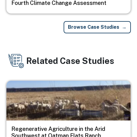
Fourth Climate Change Assessment
Browse Case Studies
Related Case Studies
Image
Regenerative Agriculture in the Arid
Southwest at Oatman Flats Ranch