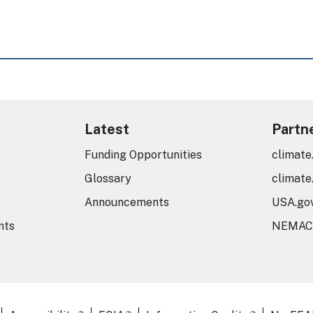
Latest
Partn
Funding Opportunities
climate
Glossary
climate
Announcements
USA.go
nts
NEMAC