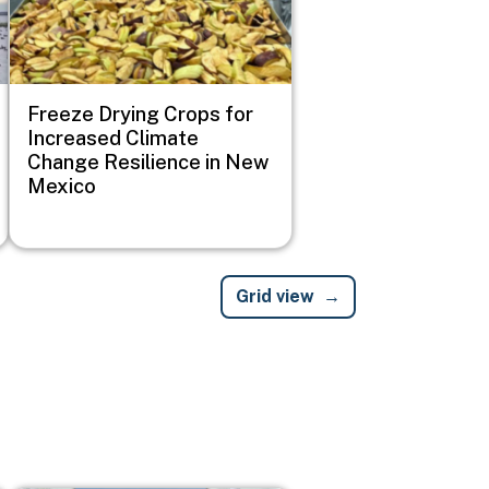
Freeze Drying Crops for
Increased Climate
Change Resilience in New
Mexico
Grid view