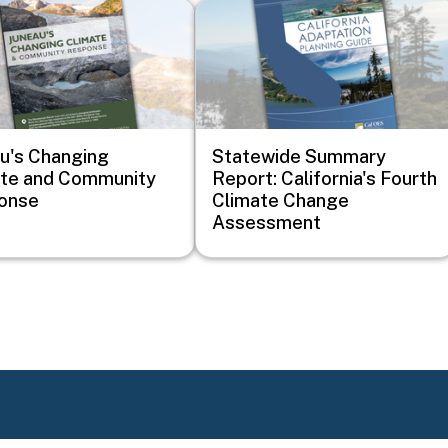
Image
u's Changing
Statewide Summary
ate and Community
Report: California's Fourth
onse
Climate Change
Assessment