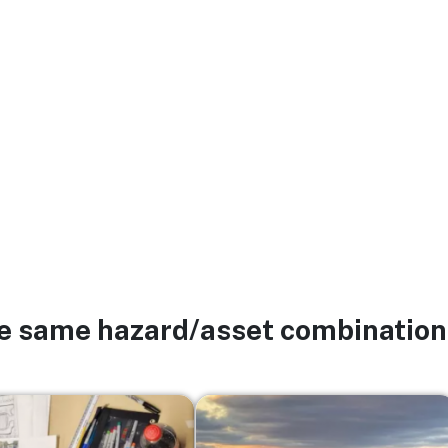
he same hazard/asset combination
Image