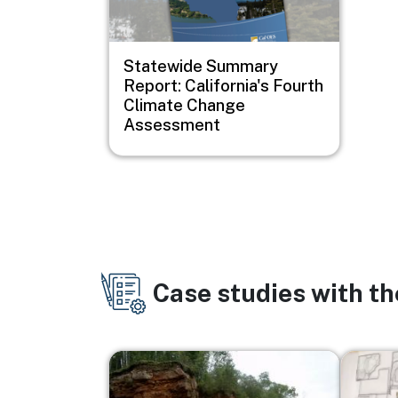
Statewide Summary
Report: California's Fourth
Climate Change
Assessment
Case studies with t
Image
Image