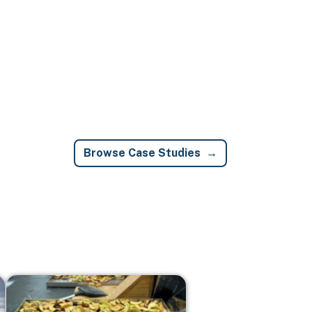
Browse Case Studies
Image