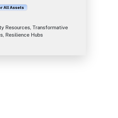
or All Assets
y Resources, Transformative
s, Resilience Hubs