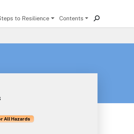
Steps to Resilience
Contents
s
or All Hazards