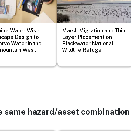
ing Water-Wise
Marsh Migration and Thin-
cape Design to
Layer Placement on
rve Water in the
Blackwater National
mountain West
Wildlife Refuge
he same hazard/asset combination