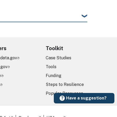
ers
Toolkit
.data.gov
Case Studies
.gov
Tools
v
Funding
Steps to Resilience
Popular Resources
Have a suggestion?