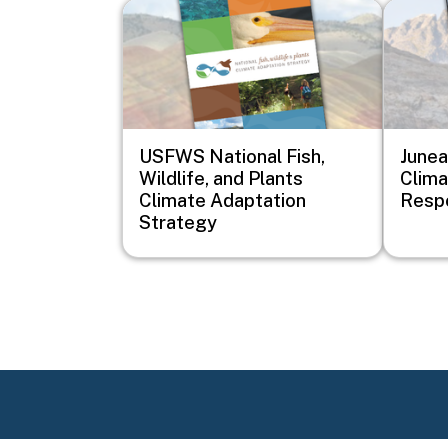
Image
Image
USFWS National Fish,
Junea
Wildlife, and Plants
Clim
Climate Adaptation
Resp
Strategy