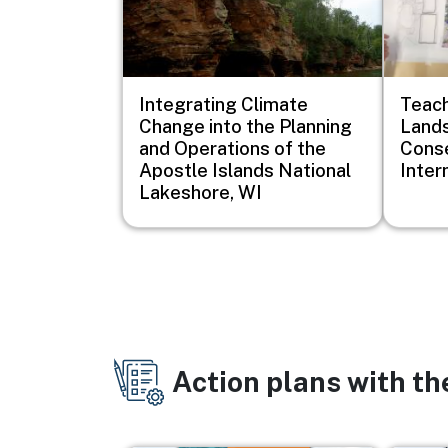
Integrating Climate
Teach
Change into the Planning
Lands
and Operations of the
Conse
Apostle Islands National
Inter
Lakeshore, WI
Action plans with t