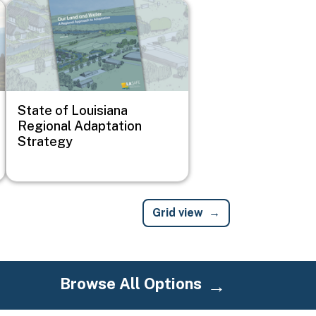
Image
State of Louisiana
Regional Adaptation
Strategy
Grid view
Browse All Options