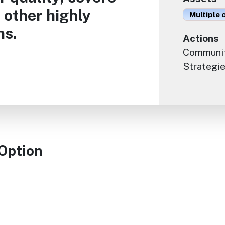
 other highly
Multiple 
ns.
Actions
Communit
Strategie
 Option