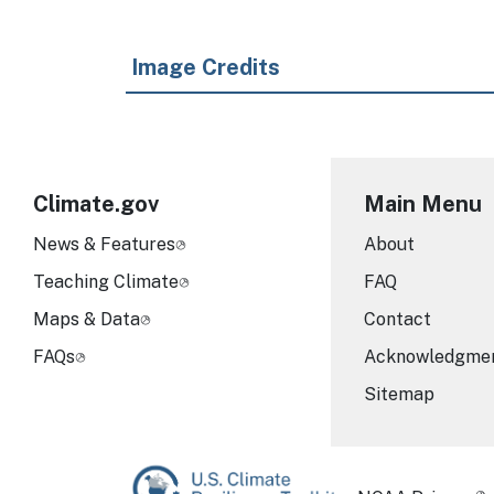
Image Credits
Climate.gov
Main Menu
News & Features
About
Teaching Climate
FAQ
Maps & Data
Contact
FAQs
Acknowledgme
Sitemap