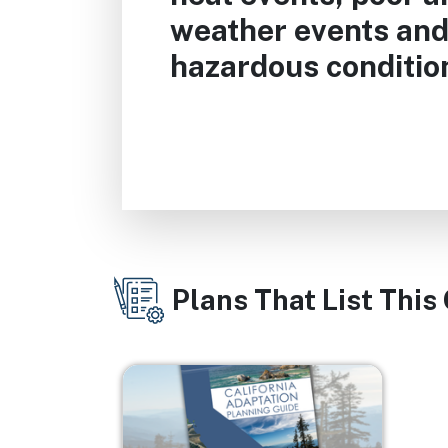
weather events and
hazardous conditio
Plans That List This
Image