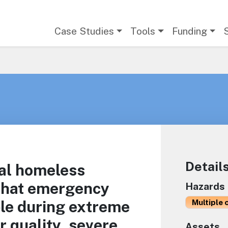
Main navigation
Case Studies
Tools
Funding
Detail
cal homeless
 that emergency
Hazards
ble during extreme
Multiple 
r quality, severe
Assets