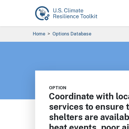
Skip to main content
Breadcrumb
Home
Options Database
OPTION
Coordinate with lo
services to ensure
shelters are availa
heat events, poor ai