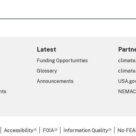
Latest
Partn
Funding Opportunities
climate
Glossary
climate
Announcements
USA.go
nts
NEMAC
er Links
Accessibility
FOIA
Information Quality
No-FEA