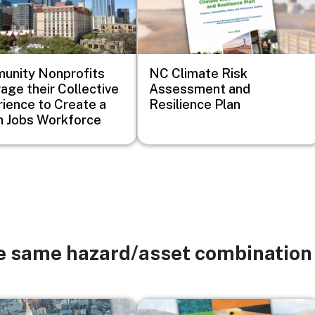
unity Nonprofits
NC Climate Risk
age their Collective
Assessment and
ience to Create a
Resilience Plan
 Jobs Workforce
he same hazard/asset combination
Image