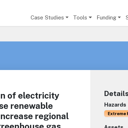
Main navigation
Case Studies
Tools
Funding
Detail
 of electricity
ase renewable
Hazards
increase regional
Extreme 
 greenhouse gas
Assets