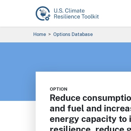
Skip to main content
Breadcrumb
Home
Options Database
OPTION
Reduce consumption
and fuel and incre
energy capacity to 
resilience, reduce