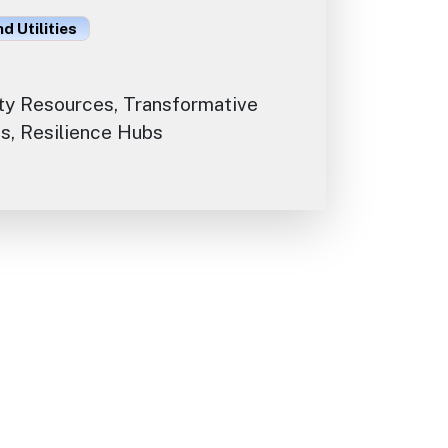
d Utilities
y Resources, Transformative
s, Resilience Hubs