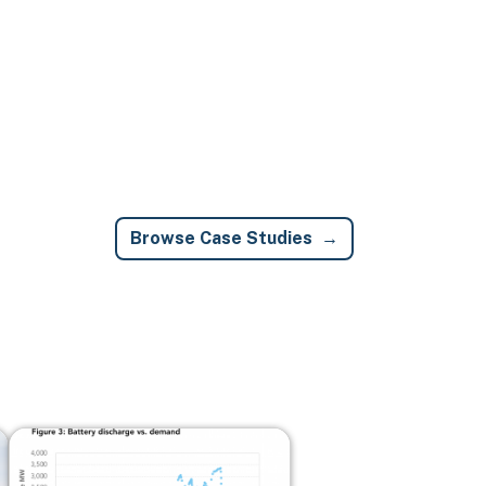
Browse Case Studies
Image