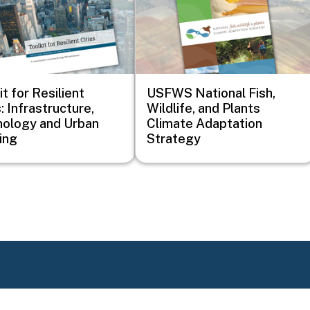
it for Resilient
USFWS National Fish,
: Infrastructure,
Wildlife, and Plants
ology and Urban
Climate Adaptation
ing
Strategy