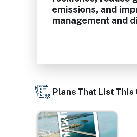
emissions, and im
management and di
Plans That List This
Image