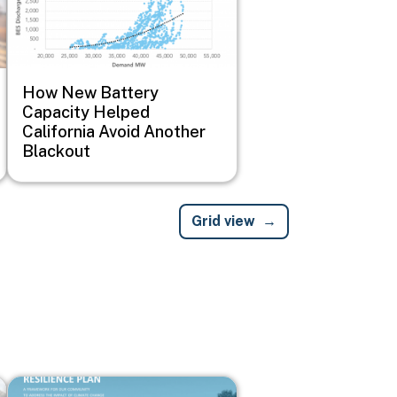
How New Battery
Capacity Helped
California Avoid Another
Blackout
Grid view
Image