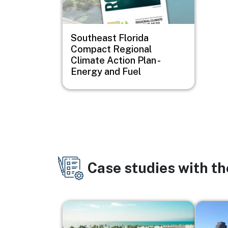
Southeast Florida
Compact Regional
Climate Action Plan -
Energy and Fuel
Case studies with t
Image
Image