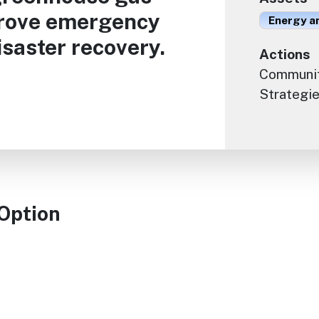
prove emergency
Energy an
saster recovery.
Actions
Communit
Strategie
 Option