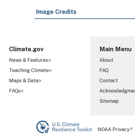
Image Credits
Climate.gov
Main Menu
News & Features
About
Teaching Climate
FAQ
Maps & Data
Contact
FAQs
Acknowledgme
Sitemap
Required Foot
NOAA Privacy