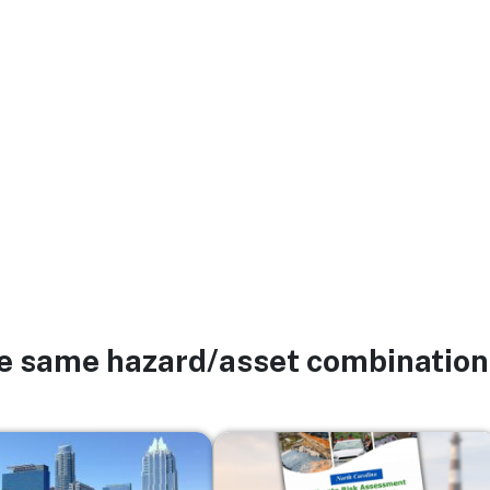
he same hazard/asset combination
Image