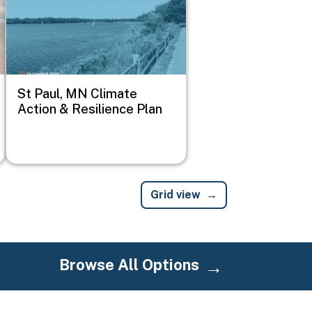
St Paul, MN Climate
Action & Resilience Plan
Grid view
Browse All Options