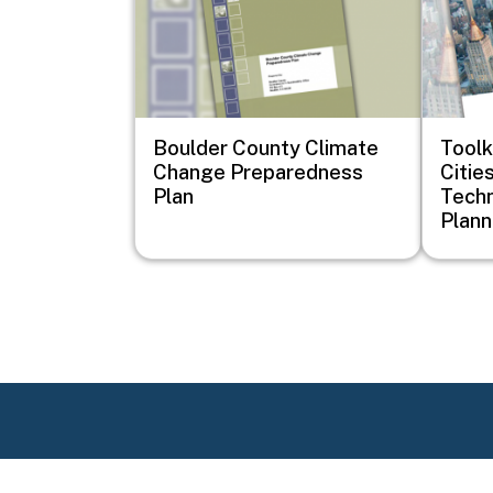
Boulder County Climate
Toolk
Change Preparedness
Cities
Plan
Techn
Plann