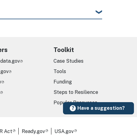
ers
Toolkit
.data.gov
Case Studies
.gov
Tools
v
Funding
Steps to Resilience
Popular Resources
Have a suggestion?
R Act
Ready.gov
USA.gov