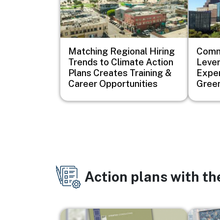
Matching Regional Hiring
Comm
Trends to Climate Action
Lever
Plans Creates Training &
Exper
Career Opportunities
Green
Action plans with t
Image
Image