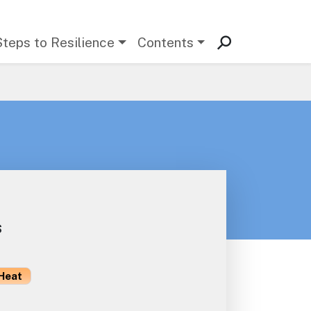
Steps to Resilience
Contents
s
Heat