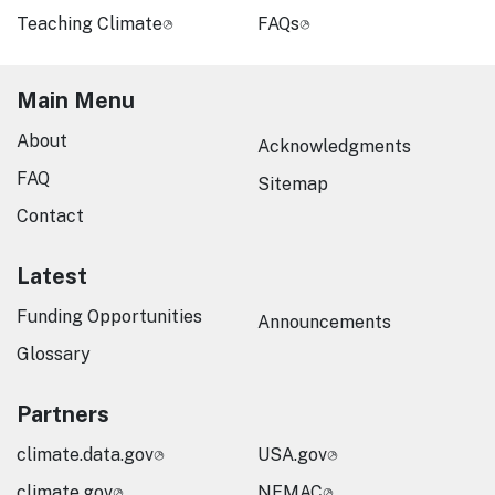
Teaching Climate
FAQs
Main Menu
About
Acknowledgments
FAQ
Sitemap
Contact
Latest
Funding Opportunities
Announcements
Glossary
Partners
climate.data.gov
USA.gov
climate.gov
NEMAC