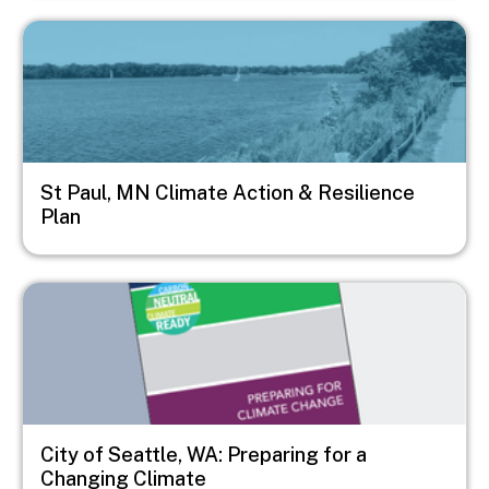
Image
St Paul, MN Climate Action & Resilience
Plan
Image
City of Seattle, WA: Preparing for a
Changing Climate