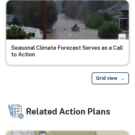
Image
Seasonal Climate Forecast Serves as a Call
to Action
Grid view
Related Action Plans
Image