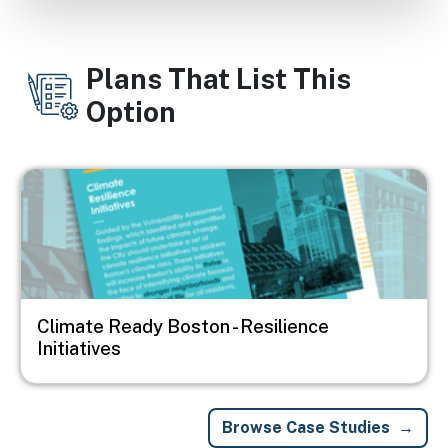
Plans That List This
Option
Image
Climate Ready Boston - Resilience
Initiatives
Browse Case Studies