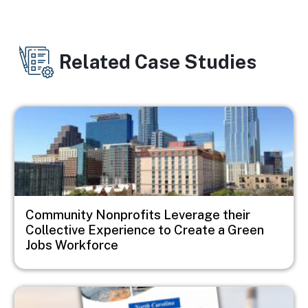
Related Case Studies
Image
Community Nonprofits Leverage their
Collective Experience to Create a Green
Jobs Workforce
Image