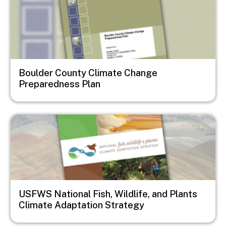
Boulder County Climate Change
Preparedness Plan
Image
USFWS National Fish, Wildlife, and Plants
Climate Adaptation Strategy