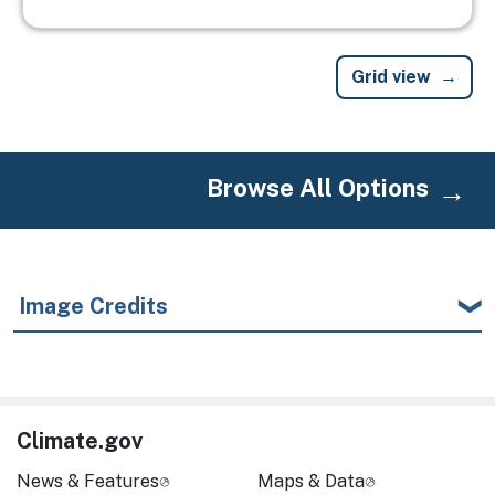
Grid view
Browse All Options
Image Credits
Climate.gov
News & Features
Maps & Data