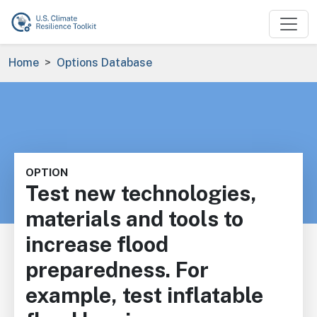
Skip to main content
Breadcrumb
Home
Options Database
OPTION
Test new technologies,
materials and tools to
increase flood
preparedness. For
example, test inflatable