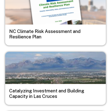
NC Climate Risk Assessment and
Resilience Plan
Image
Catalyzing Investment and Building
Capacity in Las Cruces