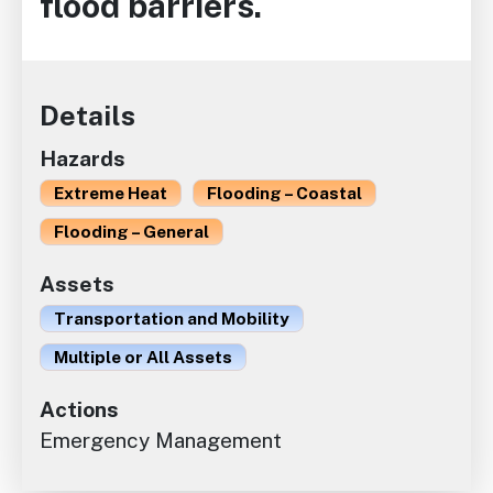
flood barriers.
Details
Hazards
Extreme Heat
Flooding – Coastal
Flooding – General
Assets
Transportation and Mobility
Multiple or All Assets
Actions
Emergency Management