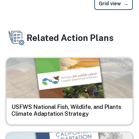
Grid view
Related Action Plans
Image
USFWS National Fish, Wildlife, and Plants
Climate Adaptation Strategy
Image