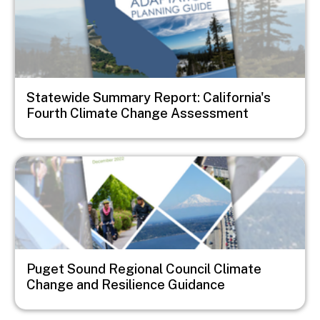
Statewide Summary Report: California's
Fourth Climate Change Assessment
Image
Puget Sound Regional Council Climate
Change and Resilience Guidance