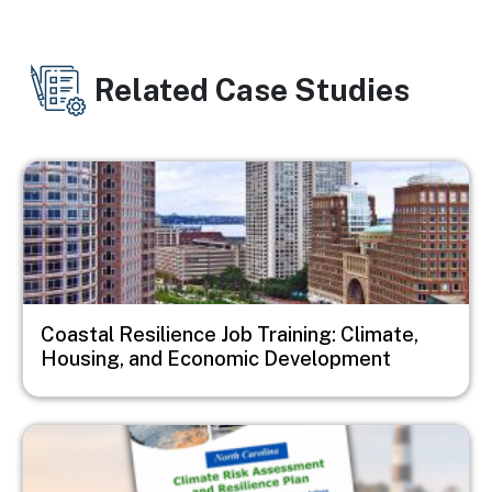
Related Case Studies
Image
Coastal Resilience Job Training: Climate,
Housing, and Economic Development
Image