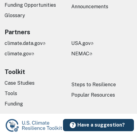
Funding Opportunities
Announcements
Glossary
Partners
climate.data.gov
USA.gov
climate.gov
NEMAC
Toolkit
Case Studies
Steps to Resilience
Tools
Popular Resources
Funding
Have a suggestion?