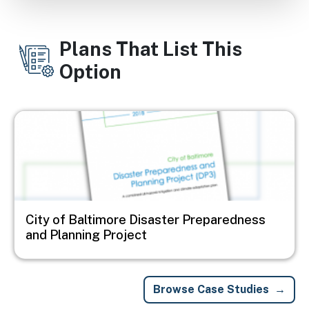
Plans That List This
Option
Image
City of Baltimore Disaster Preparedness
and Planning Project
Browse Case Studies