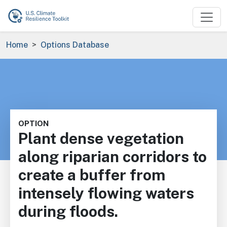
Skip to main content
Breadcrumb
Home
Options Database
OPTION
Plant dense vegetation
along riparian corridors to
create a buffer from
intensely flowing waters
during floods.