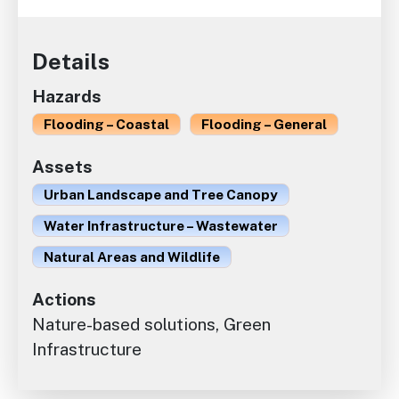
Details
Hazards
Flooding – Coastal
Flooding – General
Assets
Urban Landscape and Tree Canopy
Water Infrastructure – Wastewater
Natural Areas and Wildlife
Actions
Nature-based solutions, Green
Infrastructure