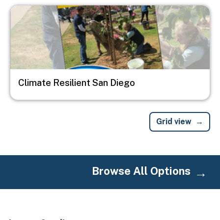
Image
Climate Resilient San Diego
Grid view
Browse All Options