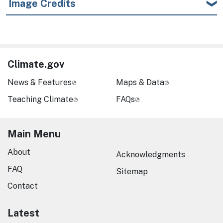
Image Credits
Climate.gov
News & Features
Maps & Data
Teaching Climate
FAQs
Main Menu
About
Acknowledgments
FAQ
Sitemap
Contact
Latest