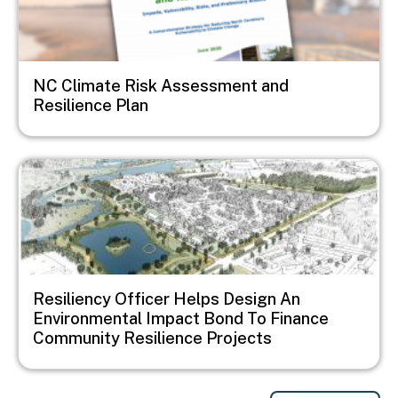
NC Climate Risk Assessment and
Resilience Plan
Image
Resiliency Officer Helps Design An
Environmental Impact Bond To Finance
Community Resilience Projects