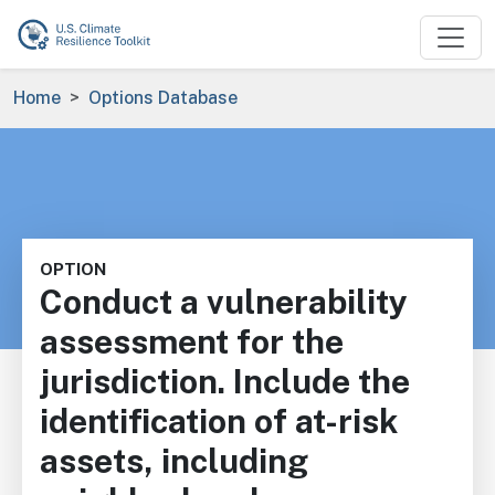
Skip to main content
Breadcrumb
Home
Options Database
OPTION
Conduct a vulnerability
assessment for the
jurisdiction. Include the
identification of at-risk
assets, including