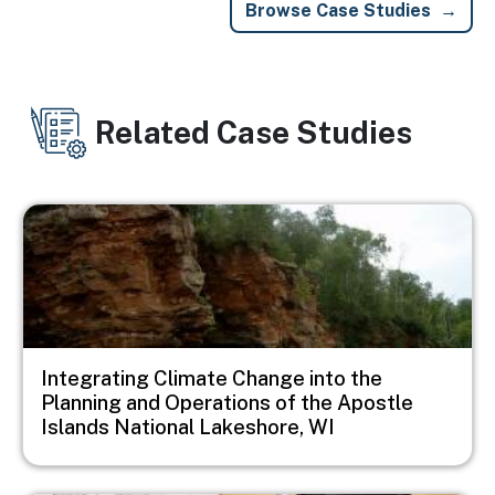
Browse Case Studies
Related Case Studies
Image
Integrating Climate Change into the
Planning and Operations of the Apostle
Islands National Lakeshore, WI