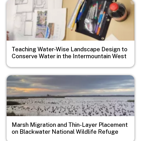
Image
Teaching Water-Wise Landscape Design to
Conserve Water in the Intermountain West
Image
Marsh Migration and Thin-Layer Placement
on Blackwater National Wildlife Refuge