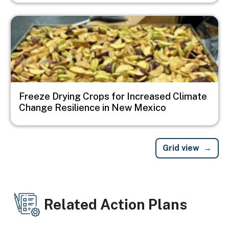
Image
Freeze Drying Crops for Increased Climate
Change Resilience in New Mexico
Grid view
Related Action Plans