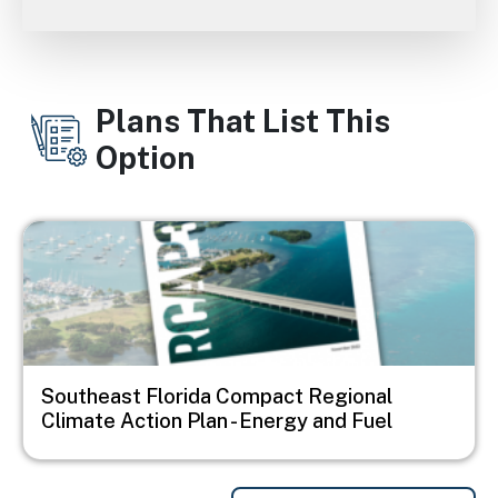
Plans That List This
Option
Image
Southeast Florida Compact Regional
Climate Action Plan - Energy and Fuel