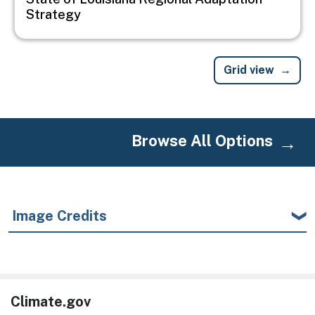
Strategy
Grid view
Browse All Options
Image Credits
Climate.gov