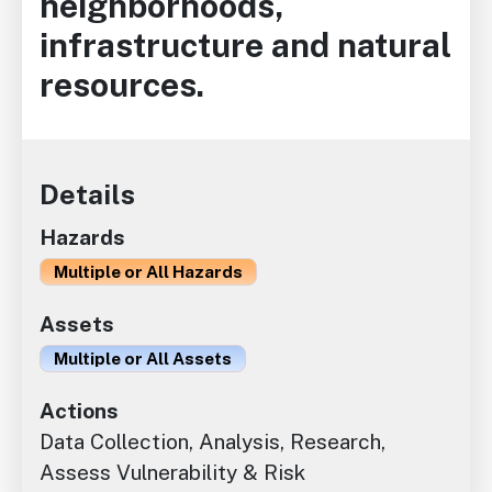
neighborhoods,
infrastructure and natural
resources.
Details
Hazards
Multiple or All Hazards
Assets
Multiple or All Assets
Actions
Data Collection, Analysis, Research,
Assess Vulnerability & Risk