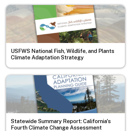
Image
USFWS National Fish, Wildlife, and Plants
Climate Adaptation Strategy
Image
Statewide Summary Report: California's
Fourth Climate Change Assessment