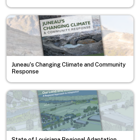
Image
Juneau's Changing Climate and Community
Response
Image
State of Louisiana Regional Adaptation