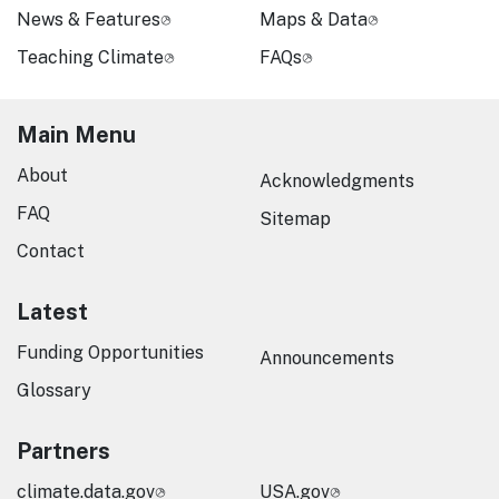
News & Features
Maps & Data
Teaching Climate
FAQs
Main Menu
About
Acknowledgments
FAQ
Sitemap
Contact
Latest
Funding Opportunities
Announcements
Glossary
Partners
climate.data.gov
USA.gov